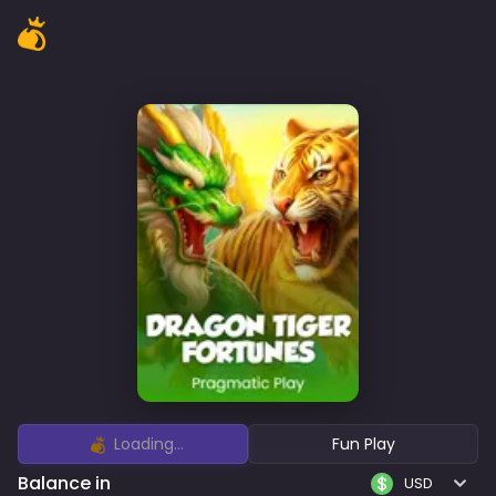
Loading...
Fun Play
Balance in
USD