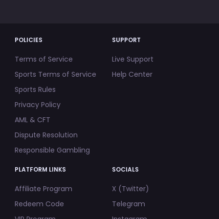
POLICIES
SUPPORT
Terms of Service
Live Support
Sports Terms of Service
Help Center
Sports Rules
Privacy Policy
AML & CFT
Dispute Resolution
Responsible Gambling
PLATFORM LINKS
SOCIALS
Affiliate Program
X (Twitter)
Redeem Code
Telegram
VIP Program
Instagram