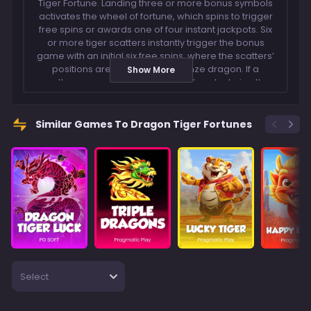
Tiger Fortune. Landing three or more bonus symbols
activates the wheel of fortune, which spins to trigger
free spins or awards one of four instant jackpots. Six
or more tiger scatters instantly trigger the bonus
game with an initial six free spins, where the scatters’
positions are marked by a bronze dragon. If a
Show More
scatter appears on those marked spots during the
feature, the dragon upgrades to silver and then to
gold. Scatters landing in a gold-marked position
upgrade another spot on the grid, while random
Similar Games To Dragon Tiger Fortunes
extra prizes of up to 250x can hit when all positions
are marked gold and scatters land. When the
feature ends, all the marked positions reveal
random money prizes based on their dragon, with
up to 8,000x awarded for a gold-marked spot.
Select