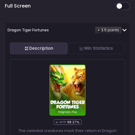
Full Screen
Dragon Tiger Fortunes
3.5
point
s
Description
Win Statistics
e-RTP:
98.27%
The celestial creatures mark their return in Dragon