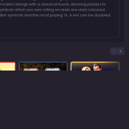
 modern design with a classical touch, allowing players to
symbols which you see rolling on reels are vivid coloured
 Bar symbols and the most paying 7s. A win can be doubled