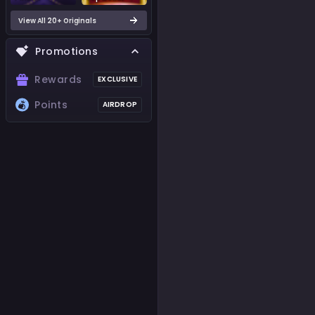
View All 20+ Originals
Promotions
Rewards
EXCLUSIVE
Points
AIRDROP