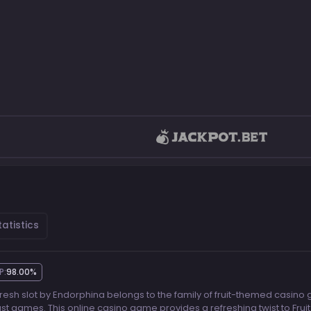
tatistics
P:
98.00%
Fresh slot by Endorphina belongs to the family of fruit-themed casi
st games. This online casino game provides a refreshing twist to Fruit