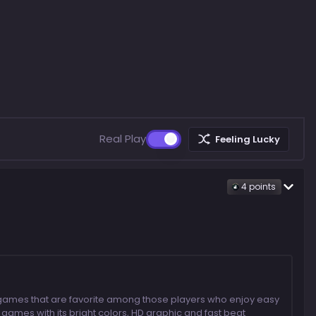
Real Play
Feeling Lucky
4
point
s
no games that are favorite among those players who enjoy easy
 games with its bright colors, HD graphic and fast beat