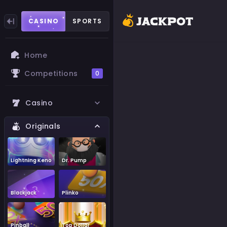
CASINO
SPORTS
Home
Competitions
0
Casino
Originals
Lightning Keno
Dr. Pump
Blackjack
Plinko
Pinball
Top Dollar