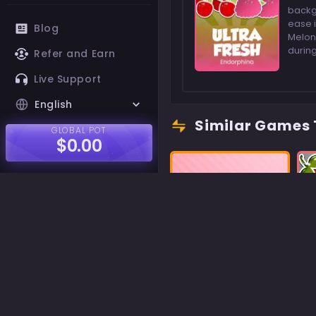
backgr
ease i
Blog
Melon
durin
Refer and Earn
6
6
Live Support
7
7
English
8
8
Similar Games 
9
9
GLOBAL POT
$
0
.
0
0
1
1
2
2
3
3
4
4
5
5