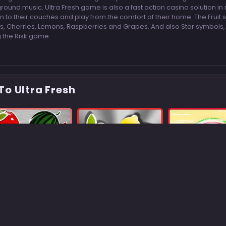
ound music. Ultra Fresh game is also a fast action casino solution in
n to their couches and play from the comfort of their home. The Fruit 
s, Cherries, Lemons, Raspberries and Grapes. And also Star symbols,
g the Risk game.
To Ultra Fresh