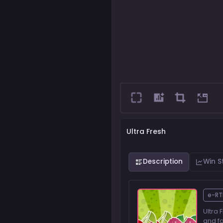
Ultra Fresh
Description
Win S
e-RT
Ultra 
and fa