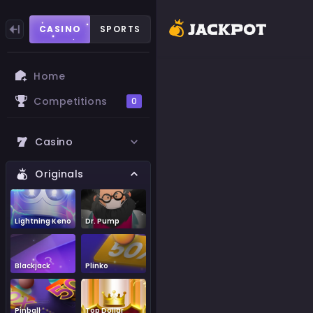
CASINO
SPORTS
Home
Competitions
0
Casino
Originals
Lightning Keno
Dr. Pump
Blackjack
Plinko
Pinball
Top Dollar