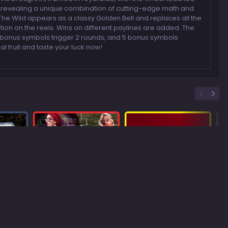
gold, revealing a unique combination of cutting-edge math and
The Wild appears as a classy Golden Bell and replaces all the
on on the reels. Wins on different paylines are added. The
4 bonus symbols trigger 2 rounds, and 5 bonus symbols
al fruit and taste your luck now!