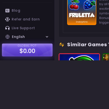
by all
exciti
Blog
symbol
Bonus
Refer and Earn
trigge
6
6
Live Support
7
7
English
8
8
9
9
Similar Games 
GLOBAL POT
$
0
.
0
0
1
1
2
2
3
3
4
4
5
5