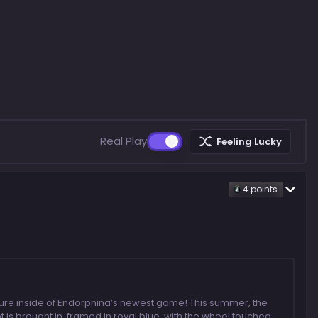
Real Play
Feeling Lucky
4
point
s
zure inside of Endorphina’s newest game! This summer, the
ot is brought in, framed in royal blue, with the wheel touched