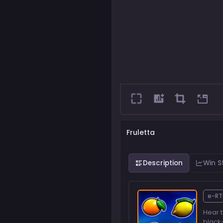
Fruletta
Description
Win S
e-RT
Hear 
black-