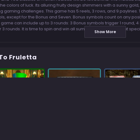
 the colors of luck. Its alluring fruity design shimmers with a sunny 
ng gaming challenges. This game has 5 reels, 3 rows, and 9 paylines. 
s, except for the Bonus and Seven. Bonus symbols count on any positi
 game can include up to 3 rounds: 3 Bonus symbols trigger 1 round, 
r 3 rounds. It is time to spin and win all summer long. Pick up that speci
Show More
To Fruletta