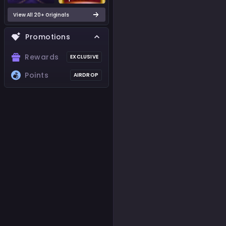
View All 20+ Originals
Promotions
Rewards
EXCLUSIVE
Points
AIRDROP