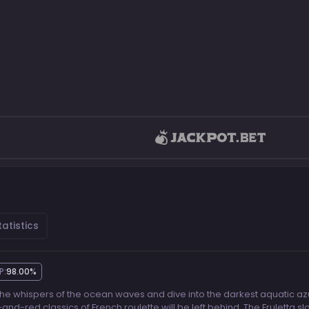
tatistics
P:
98.00%
the whispers of the ocean waves and dive into the darkest aquatic a
and-red classics of French roulette will be left behind. The Fruletta sl