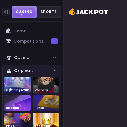
CASINO
SPORTS
Home
Competitions
0
Casino
Originals
Lightning Keno
Dr. Pump
Blackjack
Plinko
Pinball
Top Dollar