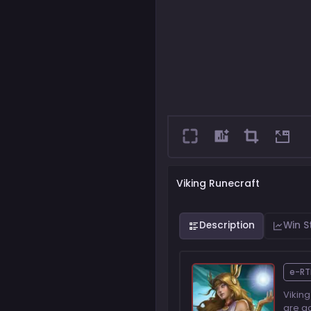
Viking Runecraft
Description
Win S
e-RT
Viking
are ac