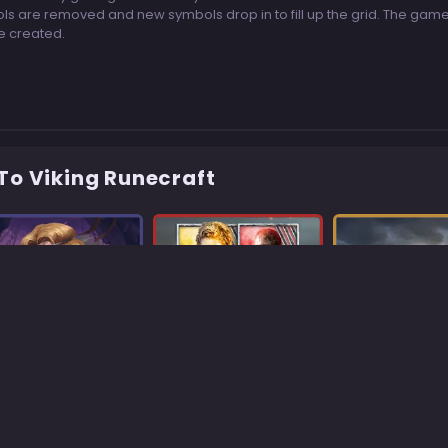
ls are removed and new symbols drop in to fill up the grid. The gam
e created.
To Viking Runecraft