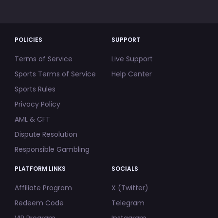
POLICIES
SUPPORT
Terms of Service
Live Support
Sports Terms of Service
Help Center
Sports Rules
Privacy Policy
AML & CFT
Dispute Resolution
Responsible Gambling
PLATFORM LINKS
SOCIALS
Affiliate Program
X (Twitter)
Redeem Code
Telegram
VIP Program
Instagram