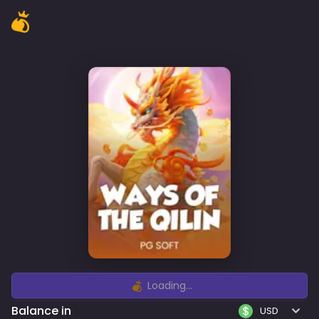
Loading...
Balance in
USD