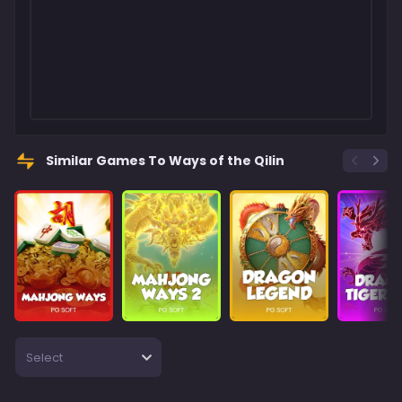
Similar Games To Ways of the Qilin
Select