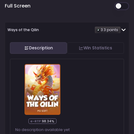
Full Screen
Ways of the Qilin
3.3
point
s
Description
Win Statistics
e-RTP:
98.34%
No description available yet