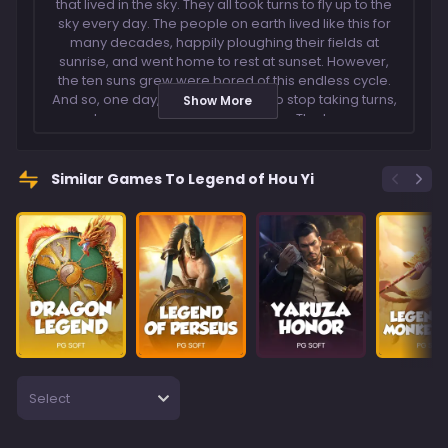
that lived in the sky. They all took turns to fly up to the
sky every day. The people on earth lived like this for
many decades, happily ploughing their fields at
sunrise, and went home to rest at sunset. However,
the ten suns grew were bored of this endless cycle.
And so, one day, they all decided to stop taking turns,
Show More
and appeared together in the sky. The ten suns
shone like the blazing fire, the heat emitted scorched
the earth, burning all the crops and houses to ashes
and dried up all the rivers and lakes. The people
Similar Games To Legend of Hou Yi
were all dying from hunger and dehydration under
the suns fiery rays. The Emperor of Heaven, seeing
such a devastating destruction on earth, ordered his
warrior Hou Yi, to drive the suns away. Hou Yi decided
that the only way to save the people was to shoot
down the extra nine suns in the sky! And so, Hou Yi
travelled across climbed to the top of the highest
peak, aimed his bow, and fired a thousand arrows at
the nine suns in the sky. From then on, there lived only
one sun in the sky, that would rise from the east and
set from the west every day. Relive the legend of Hou
Select
Yi by shooting down the suns and be rewarded with
Wild symbols. Players can also win big with
multipliers during free spins as well!