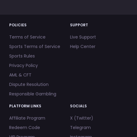
POLICIES
SUPPORT
Terms of Service
Live Support
Sports Terms of Service
Help Center
Sports Rules
Privacy Policy
AML & CFT
Dispute Resolution
Responsible Gambling
PLATFORM LINKS
SOCIALS
Affiliate Program
X (Twitter)
Redeem Code
Telegram
VIP Program
Instagram