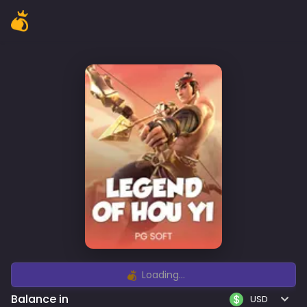
Loading...
Balance in
USD