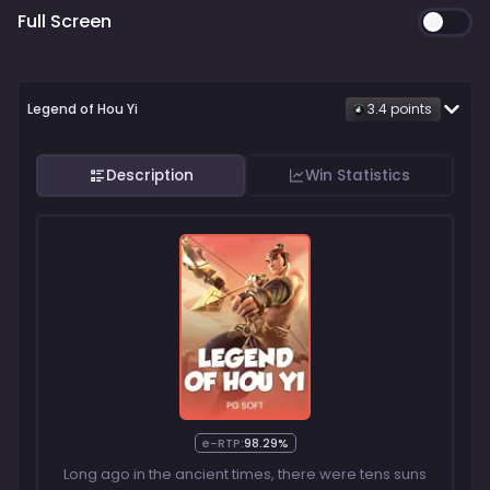
Full Screen
Legend of Hou Yi
3.4
point
s
Description
Win Statistics
e-RTP:
98.29%
Long ago in the ancient times, there were tens suns