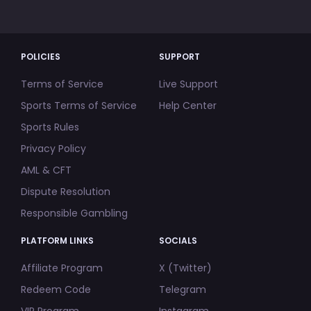
POLICIES
SUPPORT
Terms of Service
Live Support
Sports Terms of Service
Help Center
Sports Rules
Privacy Policy
AML & CFT
Dispute Resolution
Responsible Gambling
PLATFORM LINKS
SOCIALS
Affiliate Program
X (Twitter)
Redeem Code
Telegram
VIP Program
Instagram