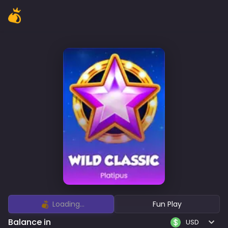
Loading...
Fun Play
Balance in
USD