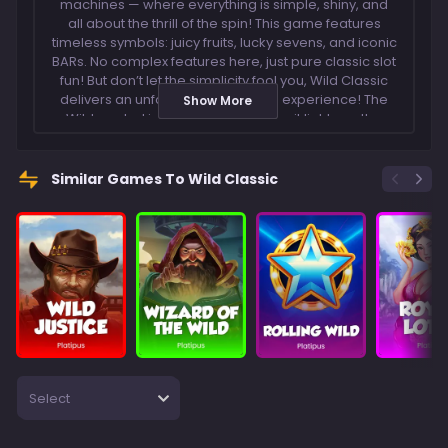
machines — where everything is simple, shiny, and
all about the thrill of the spin! This game features
timeless symbols: juicy fruits, lucky sevens, and iconic
BARs. No complex features here, just pure classic slot
fun! But don’t let the simplicity fool you, Wild Classic
delivers an unforgettable gaming experience! The
Show More
Wild symbol isn’t just wild by name, it lights up the
screen as it expands to help complete winning
combinations. Catch a few shining Scatters, and you
could hit a win up to 100x your total bet. And if the rare
Similar Games To Wild Classic
Extra Scatter lands, consider it a cosmic bonus from
the slot gods, bringing even more star-powered
rewards. Craving that nostalgic thrill? Wild Classic is
your perfect pick. Give it a spin and let luck lead the
way!
Select