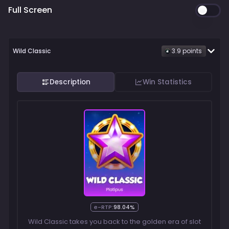
Full Screen
Wild Classic
3.9
point
s
Description
Win Statistics
e-RTP:
98.04%
Wild Classic takes you back to the golden era of slot