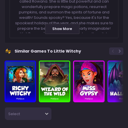
called Rowana. She is little but powerful and can
wonderfully prepare magic potions, resurrect
pumpkins, and summon the spirits of fortune and
wealth! Sounds spooky? Yes, because it's for the
spookiest holiday of the year, and she makes sure to
prepare the best and spookiest party imaginable!
Show More
Visit Rowana's Halloween Land, where the witch
symbols act as scatters. Hit 3, 4 or 5 scatters at the
same time to win 10, 20 or 30 free spins respectively.
Keep an eye on the symbols appearing during Free
Similar Games To Little Witchy
Spins, as each of them has their corresponding
multiplier. The payouts are awarded in proportion to
the number of winning symbols you trigger during
the Free Spins Feature. Ready to be spooked? Good,
then, turn off the lights and fire up your devices to join
the Master Witch on her Halloween adventure!
Select