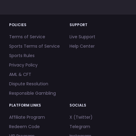
POLICIES
SUPPORT
Terms of Service
Live Support
Sports Terms of Service
Help Center
Sports Rules
Privacy Policy
AML & CFT
Dispute Resolution
Responsible Gambling
PLATFORM LINKS
SOCIALS
Affiliate Program
X (Twitter)
Redeem Code
Telegram
VIP Program
Instagram