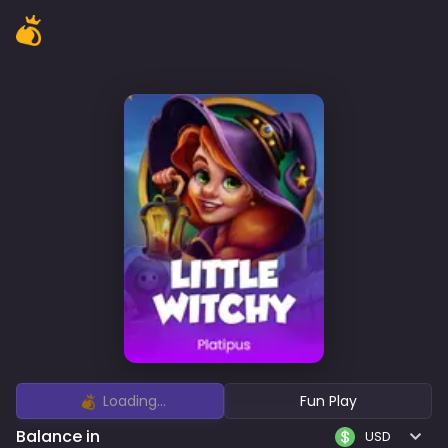
Loading...
Fun Play
Balance in
USD