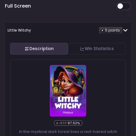
Full Screen
Little Witchy
5
point
s
Description
Win Statistics
e-RTP:
97.52%
In the mystical dark forest lives a red-haired witch