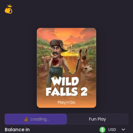
Loading...
Fun Play
Balance in
USD