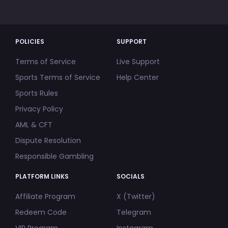
POLICIES
SUPPORT
Terms of Service
Live Support
Sports Terms of Service
Help Center
Sports Rules
Privacy Policy
AML & CFT
Dispute Resolution
Responsible Gambling
PLATFORM LINKS
SOCIALS
Affiliate Program
X (Twitter)
Redeem Code
Telegram
VIP Program
Instagram