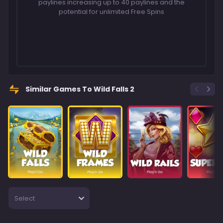
paylines increasing up to 40 paylines and the
potential for unlimited Free Spins
Similar Games To Wild Falls 2
Select