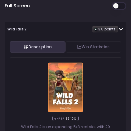
Full Screen
Wild Falls 2
3.8
point
s
Description
Win Statistics
e-RTP:
98.10%
Wild Falls 2 is an expanding 5x3 reel slot with 20