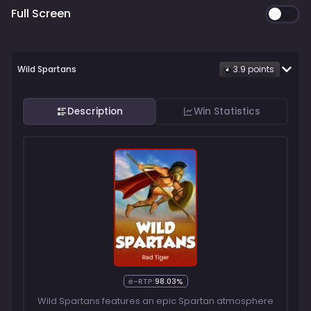
Full Screen
Wild Spartans
3.9
point
s
Description
Win Statistics
e-RTP:
98.03%
Wild Spartans features an epic Spartan atmosphere