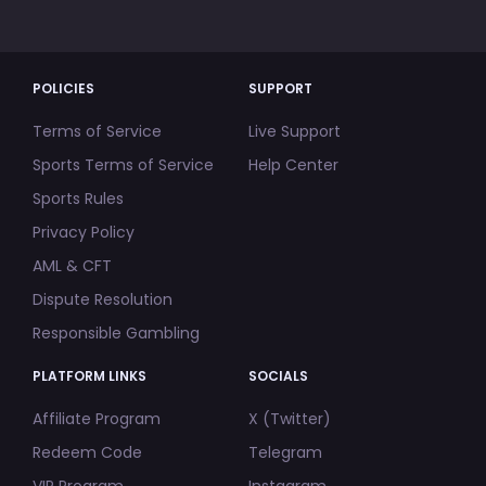
POLICIES
SUPPORT
Terms of Service
Live Support
Sports Terms of Service
Help Center
Sports Rules
Privacy Policy
AML & CFT
Dispute Resolution
Responsible Gambling
PLATFORM LINKS
SOCIALS
Affiliate Program
X (Twitter)
Redeem Code
Telegram
VIP Program
Instagram