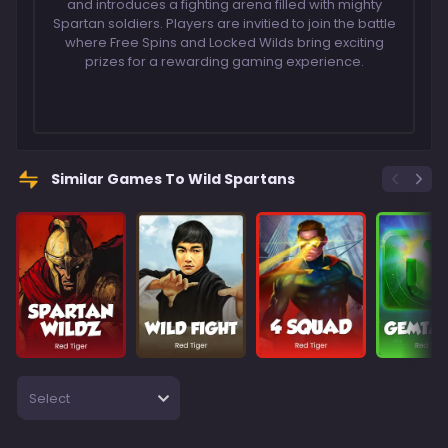
and introduces a fighting arena filled with mighty
Spartan soldiers. Players are invitied to join the battle
where Free Spins and Locked Wilds bring exciting
prizes for a rewarding gaming experience.
Similar Games To Wild Spartans
Select