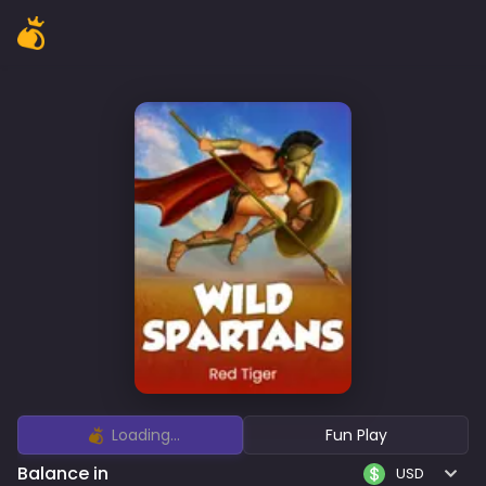
Loading...
Fun Play
Balance in
USD