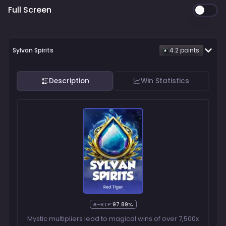
Full Screen
Sylvan Spirits
4.2
point
s
Description
Win Statistics
e-RTP:
97.89%
Mystic multipliers lead to magical wins of over 7,500x