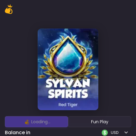
Loading...
Fun Play
Balance in
USD