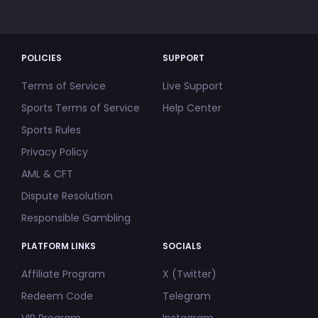
POLICIES
SUPPORT
Terms of Service
Live Support
Sports Terms of Service
Help Center
Sports Rules
Privacy Policy
AML & CFT
Dispute Resolution
Responsible Gambling
PLATFORM LINKS
SOCIALS
Affiliate Program
X (Twitter)
Redeem Code
Telegram
VIP Program
Instagram