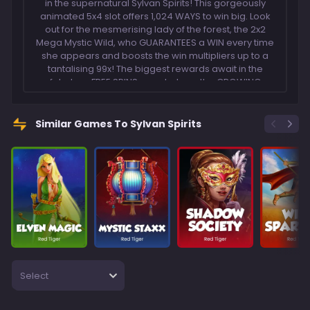
in the supernatural Sylvan Spirits! This gorgeously
animated 5x4 slot offers 1,024 WAYS to win big. Look
out for the mesmerising lady of the forest, the 2x2
Mega Mystic Wild, who GUARANTEES a WIN every time
she appears and boosts the win multipliers up to a
tantalising 99x! The biggest rewards await in the
fabulous FREE SPINS round where the GROWING
MULTIPLIERS do not reset and wins provide tumbling
RESPINS in this ethereal fantasy!
Similar Games To Sylvan Spirits
Select