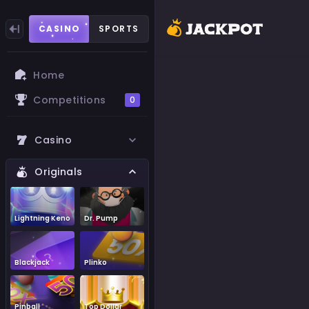
CASINO
SPORTS
Home
Competitions
0
Casino
Originals
Lightning Keno
Dr. Pump
Blackjack
Plinko
Pinball
Top Dollar