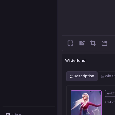
Wilderland
Description
Win S
e-RT
You’v