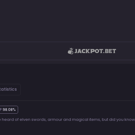
tatistics
P:
98.08%
e heard of elven swords, armour and magical items, but did you know 