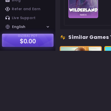
Blog
Refer and Earn
6
6
Live Support
7
7
English
8
8
9
9
Similar Games 
GLOBAL POT
$
0
.
0
0
1
1
2
2
3
3
4
4
5
5