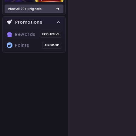
View All 20+ Originals
Promotions
Rewards
EXCLUSIVE
Points
AIRDROP