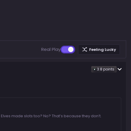
Real Play
Feeling Lucky
3.8
point
s
Elves made slots too? No? That’s because they don’t.