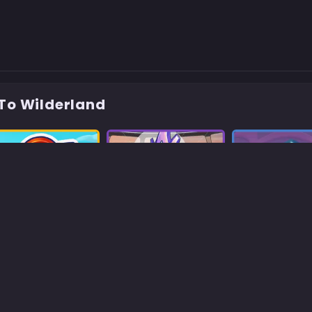
To Wilderland