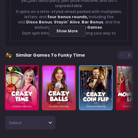
yet
,
part disco party, part prize machine, and 100%
unpredictable.
It spins on a retro-styled wheel packed with multipliers,
letters, and
four bonus rounds,
including the
wild
Disco Bonus
,
Stayin' Alive
,
Bar Bonus
, and the
exclusive
VIP Disco Bonus Games
.
Show More
Each spin brings a chance at dancing your way to
multipliers,
bonus games
, and wins, all hosted live
with energetic visuals and music that feels straight
out of a 70s nightclub.
Similar Games To Funky Time
What Is Funky Time?
Funky Time
is a high-energy
live casino game
from
Evolution Gaming
that blends the spirit of a
disco with the format of a money wheel.
Think of it as the flashy sibling of
Crazy Time
, but with
more rhythm, more style, and more bonus segments
packed into each round.
The core gameplay centers around the oversized Funky
Time wheel, which features multipliers, letter
segments, and four bonus rounds:
Disco
,
Stayin’
Alive
,
Bar
, and
VIP Disco
.
Select
Players bet on where the wheel would land, and if it hits
a bonus or letter segment, it opens the door
to
interactive game rounds
filled with
random