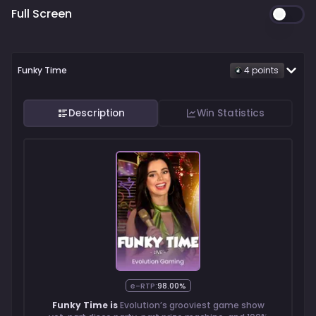
Full Screen
Funky Time
4
point
s
Description
Win Statistics
e-RTP:
98.00%
Funky Time is
Evolution’s grooviest game show