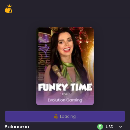
Loading...
Balance in
USD