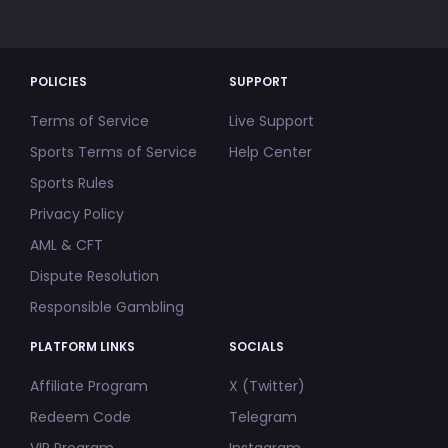
multipliers
, animations, and crowd-pleasing payouts.
Each round is hosted live by a real
game host
, with
immersive lighting and music that transforms the
entire session into a live game show experience.
At
Jackpot.bet
, you can
play Funky Time
with full
POLICIES
SUPPORT
access to crypto-friendly deposits, fast gameplay, and
our exclusive casino bonuses.
Terms of Service
Live Support
No downloads, no delays-just music, lights, and a
wheel ready to spin.
Sports Terms of Service
Help Center
Sports Rules
Privacy Policy
AML & CFT
Dispute Resolution
Responsible Gambling
PLATFORM LINKS
SOCIALS
How to Play Funky Time Casino Game
Show
Affiliate Program
X (Twitter)
Funky Time
might look wild at first glance, but
Redeem Code
Telegram
underneath the flashy lights and disco backdrop is a
VIP Program
Instagram