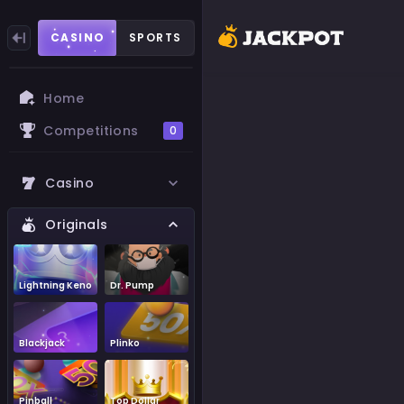
CASINO
SPORTS
Home
Competitions
0
Casino
Originals
Lightning Keno
Dr. Pump
Blackjack
Plinko
Pinball
Top Dollar