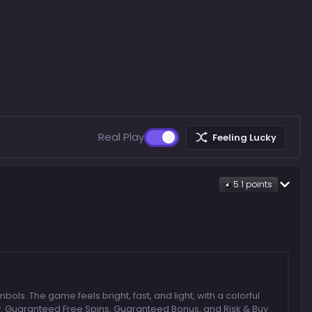
Real Play
Feeling Lucky
5.1
point
s
ls. The game feels bright, fast, and light, with a colorful
xy. Guaranteed Free Spins, Guaranteed Bonus, and Risk & Buy