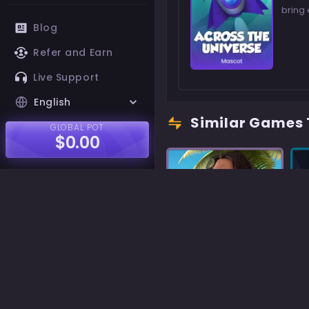
bring 
Blog
Refer and Earn
6
6
Live Support
7
7
English
8
8
Similar Games 
9
9
GLOBAL POT
$
0
.
0
0
1
1
2
2
3
3
4
4
5
5