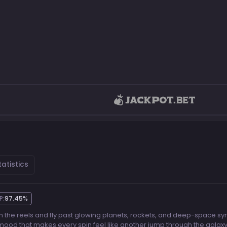
tatistics
P:
97.45%
 the reels and fly past glowing planets, rockets, and deep-space symbo
 mood that makes every spin feel like another jump through the gala