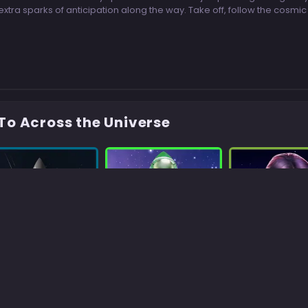
extra sparks of anticipation along the way. Take off, follow the cosmic 
To Across the Universe