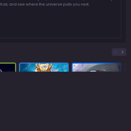
trail, and see where the universe pulls you next.