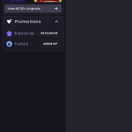
View All 20+ Originals
Promotions
Rewards
EXCLUSIVE
Points
AIRDROP