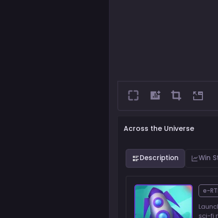
Across the Universe
Description
Win S
e-RT
Launch
sci-fi