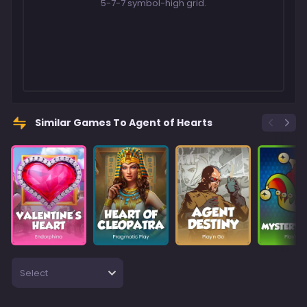
5-7-7 symbol-high grid.
Similar Games To Agent of Hearts
Select