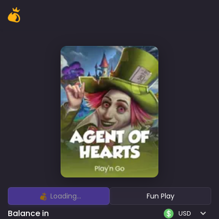
Loading...
Fun Play
Balance in
USD