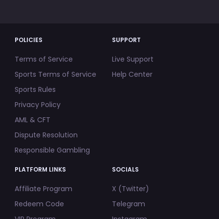
POLICIES
SUPPORT
Terms of Service
Live Support
Sports Terms of Service
Help Center
Sports Rules
Privacy Policy
AML & CFT
Dispute Resolution
Responsible Gambling
PLATFORM LINKS
SOCIALS
Affiliate Program
X (Twitter)
Redeem Code
Telegram
VIP Program
Instagram