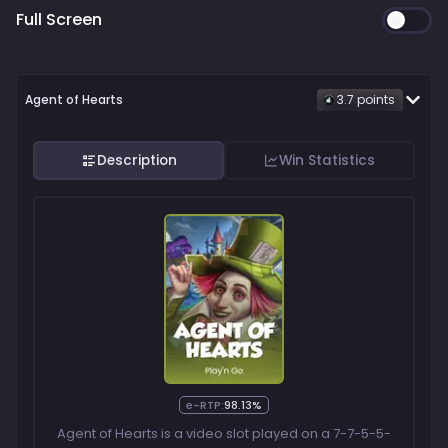
Full Screen
Agent of Hearts
3.7
point
s
Description
Win Statistics
e-RTP:
98.13%
Agent of Hearts is a video slot played on a 7-7-5-5-