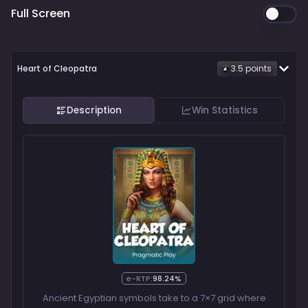
Full Screen
Heart of Cleopatra
3.5
point
s
Description
Win Statistics
e-RTP:
98.24%
Ancient Egyptian symbols take to a 7×7 grid where