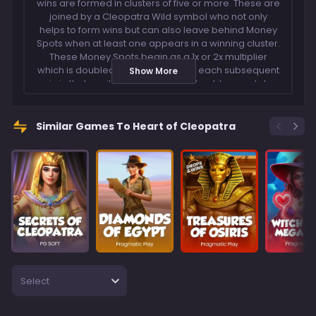
wins are formed in clusters of five or more. These are
joined by a Cleopatra Wild symbol who not only
helps to form wins but can also leave behind Money
Spots when at least one appears in a winning cluster.
These Money Spots begin as a 1x or 2x multiplier
which is doubled in value following each subsequent
Show More
win in that position. After no more tumbles can take
place its position on the grid is assigned an instant
reward between 0.1x and 10x the total bet, which is
then multiplied by the final value of the Money Spot
Similar Games To Heart of Cleopatra
before being removed from play. What to expect:
Between three to seven Bonus Symbols award 10 to
30 Free Spins Money Spots are held in place for the
duration accumulating in value with each tumble
while the instant reward is paid out and multiplied by
its final value at the end of the bonus Free Spins can
be retriggered if additional Bonus Symbols land on
the reels, awarding the same number as in the base
game, providing massive win potential
Select