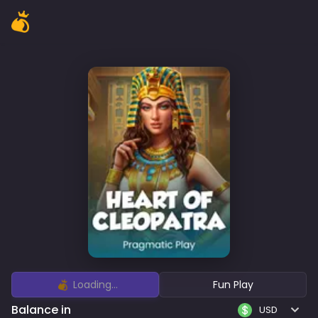
Loading...
Fun Play
Balance in
USD