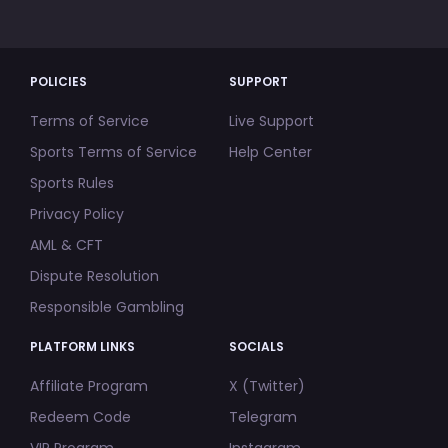
POLICIES
SUPPORT
Terms of Service
Live Support
Sports Terms of Service
Help Center
Sports Rules
Privacy Policy
AML & CFT
Dispute Resolution
Responsible Gambling
PLATFORM LINKS
SOCIALS
Affiliate Program
X (Twitter)
Redeem Code
Telegram
VIP Program
Instagram