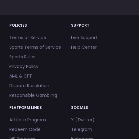
POLICIES
SUPPORT
Terms of Service
Live Support
Sports Terms of Service
Help Center
Sports Rules
Privacy Policy
AML & CFT
Dispute Resolution
Responsible Gambling
PLATFORM LINKS
SOCIALS
Affiliate Program
X (Twitter)
Redeem Code
Telegram
VIP Program
Instagram