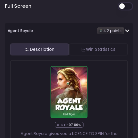
Full Screen
Agent Royale
4.2
point
s
Description
Win Statistics
e-RTP:
97.89%
Agent Royale gives you a LICENCE TO SPIN for the