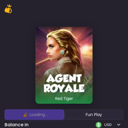
Loading...
Fun Play
Balance in
USD