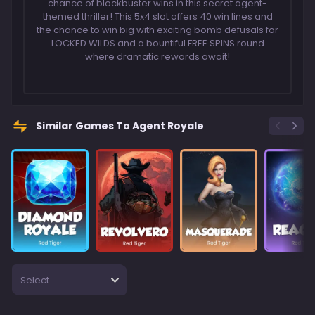
chance of blockbuster wins in this secret agent-
themed thriller! This 5x4 slot offers 40 win lines and
the chance to win big with exciting bomb defusals for
LOCKED WILDS and a bountiful FREE SPINS round
where dramatic rewards await!
Similar Games To Agent Royale
Select