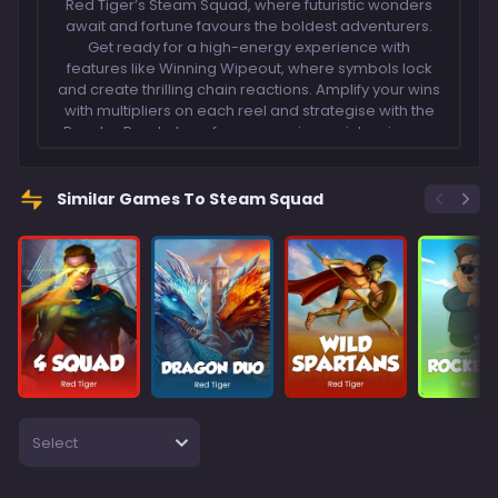
Red Tiger’s Steam Squad, where futuristic wonders
await and fortune favours the boldest adventurers.
Get ready for a high-energy experience with
features like Winning Wipeout, where symbols lock
and create thrilling chain reactions. Amplify your wins
with multipliers on each reel and strategise with the
Booster Row to transform non-winners into winners.
Activate Free Spins by securing 3 or more scatters,
with up to 12 spins waiting for you. Step into the Steam
Squad world, where towering buildings float among
Similar Games To Steam Squad
the clouds, zeppelins dot the sky, and incredible
prizes await your discovery.
Select