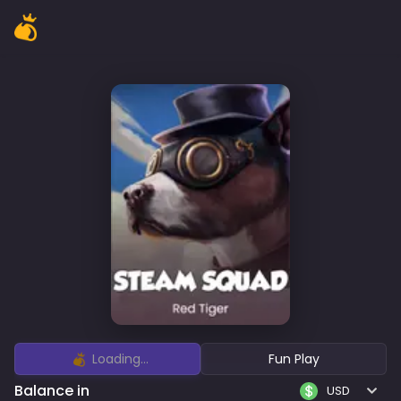
Loading...
Fun Play
Balance in
USD