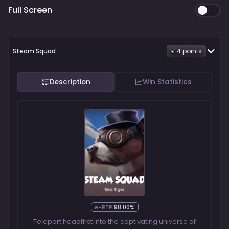
Full Screen
Steam Squad
4
point
s
Description
Win Statistics
e-RTP:
98.00%
Teleport headfirst into the captivating universe of