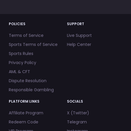
Banker Pair for bigger payouts.
Why Should You Play It on Jackpot.bet?
Low minimum bets
, starting at just $1
POLICIES
SUPPORT
Fast, smooth gameplay
with a clean and simple
interface
Terms of Service
Live Support
Live dealers from Evolution
, a trusted game
provider
Sports Terms of Service
Help Center
Quick deposits and withdrawals
with secure
Sports Rules
payment options
Runs 24/7
, so you can play whenever you want
Privacy Policy
AML & CFT
Dispute Resolution
Responsible Gambling
PLATFORM LINKS
SOCIALS
Affiliate Program
X (Twitter)
Redeem Code
Telegram
How to Play Always 8 Baccarat Casino
Game
VIP Program
Instagram