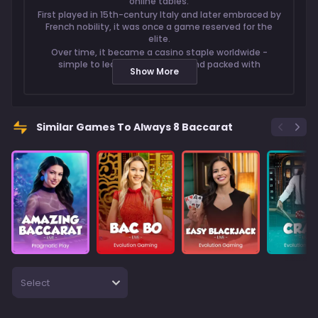
online tables.
First played in 15th-century Italy and later embraced by
French nobility, it was once a game reserved for the
elite.
Over time, it became a casino staple worldwide -
simple to learn, quick to play, and packed with
Show More
suspense.
Now on
Jackpot.bet
,
Always 8 Baccarat
gives this
classic a modern twist.
What Is Always 8 Baccarat & Why
Similar Games To Always 8 Baccarat
Should You Play It on Jackpot Bet?
Always 8 Baccarat is a standout
table game
on
Jackpot.bet - one twist changes how you bet, but it
still follows standard Baccarat rules.
In this version, the Banker’s first card is always an 8 -
and it’s placed face-up on the table before any other
cards are dealt.
Since 8 is one of the strongest cards in regular
Baccarat, this gives the Banker a built-in advantage
right from the start.
The rest of the game sticks to standard Baccarat rules:
Select
you choose to bet on the Player, Banker, or a Tie, and
the side closest to a total of 9 wins.
There are also optional side bets like Player Pair and