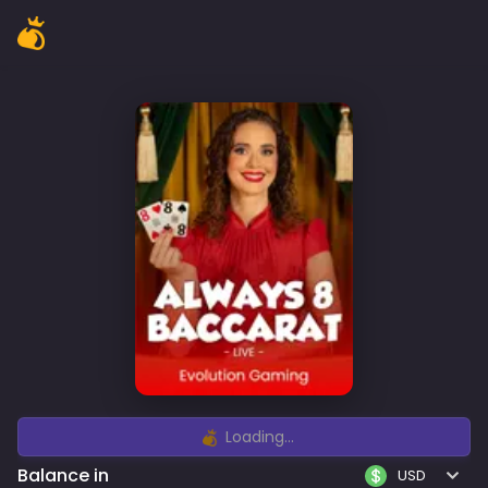
Loading...
Balance in
USD