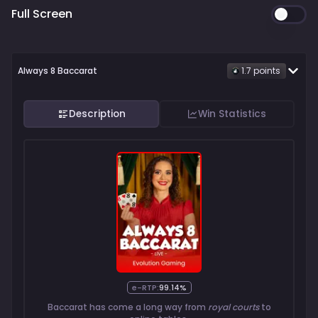
Full Screen
Always 8 Baccarat
1.7
point
s
Description
Win Statistics
e-RTP:
99.14%
Baccarat has come a long way from
royal courts
to