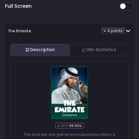
Full Screen
The Emirate
4
point
s
Description
Win Statistics
e-RTP:
98.00%
The Emirate slot game by Endorphina offers a