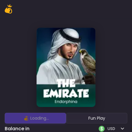
Loading...
Fun Play
Balance in
USD