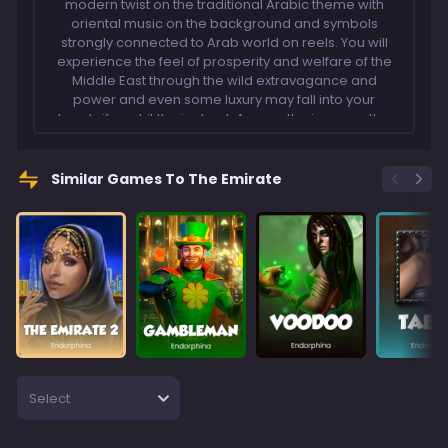
modern twist on the traditional Arabic theme with
oriental music on the background and symbols
strongly connected to Arab world on reels. You will
experience the feel of prosperity and welfare of the
Middle East through the wild extravagance and
power and even some luxury may fall into your
hands if you hit the jackpot. Among the icons on the
reels, you can see Hookah pipe symbol, Teapot
symbol, Dubai city skyline symbol, Luxury car symbol,
Arab man symbol, and Arab princess symbol. The
Similar Games To The Emirate
Palm island symbol acts as Scatter and if three or
more appear on reels it pays out.
Select