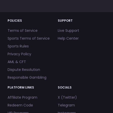
POLICIES
SUPPORT
Terms of Service
Live Support
Sports Terms of Service
Help Center
Sports Rules
Privacy Policy
AML & CFT
Dispute Resolution
Responsible Gambling
PLATFORM LINKS
SOCIALS
Affiliate Program
X (Twitter)
Redeem Code
Telegram
VIP Program
Instagram