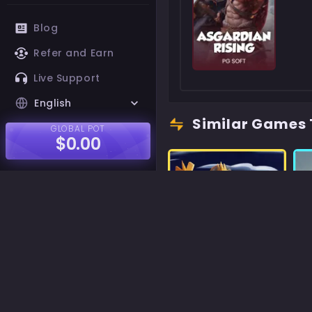
Blog
Refer and Earn
6
6
Live Support
7
7
English
8
8
Similar Games 
9
9
GLOBAL POT
$
0
.
0
0
1
1
2
2
3
3
4
4
5
5