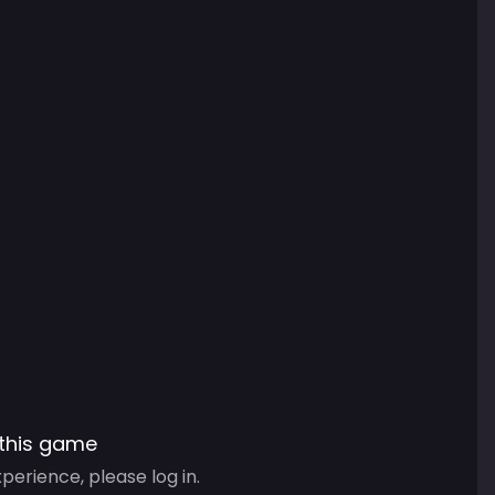
 this game
erience, please log in.