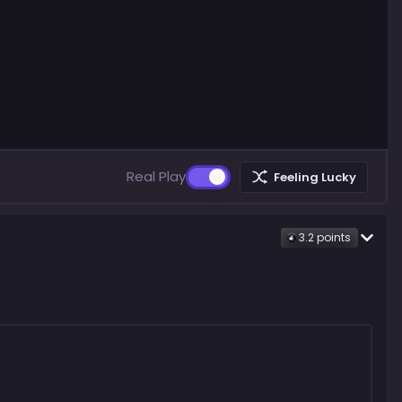
Real Play
Feeling Lucky
3.2
point
s