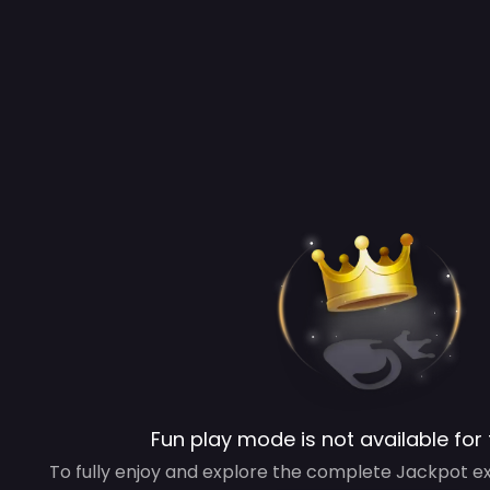
Fun play mode is not available for
To fully enjoy and explore the complete Jackpot exp