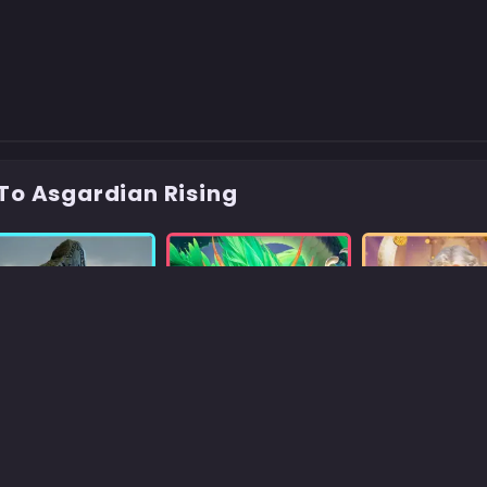
To Asgardian Rising