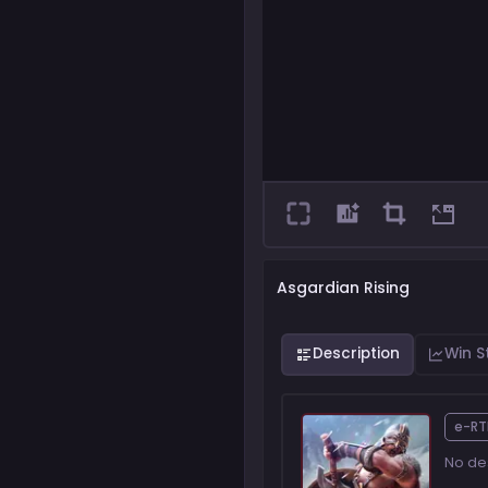
Asgardian Rising
Description
Win S
e-RT
No des