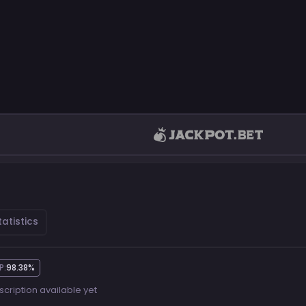
tatistics
P:
98.38%
cription available yet