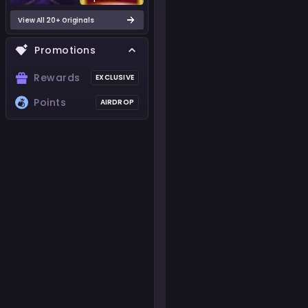
View All 20+ Originals
Promotions
Rewards
EXCLUSIVE
Points
AIRDROP