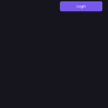
Login