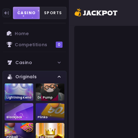
CASINO
SPORTS
Home
Competitions
0
Casino
Originals
Lightning Keno
Dr. Pump
Blackjack
Plinko
Pinball
Top Dollar