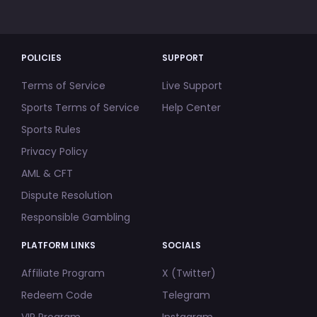
Free Spins symbols appear anywhere on the reels
and win 12 free spins. Stand a chance to increase the
multiplier up to x150 during the Free Spins Feature as
well!
POLICIES
SUPPORT
Terms of Service
Live Support
Sports Terms of Service
Help Center
Sports Rules
Privacy Policy
AML & CFT
Dispute Resolution
Responsible Gambling
PLATFORM LINKS
SOCIALS
Affiliate Program
X (Twitter)
Redeem Code
Telegram
VIP Program
Instagram