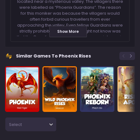
located near a mysterious valley. The villagers there
were labelled as “Phoenix Guardians”. The reason
for this moniker was because the villagers would
often forbid curious travellers from ever
approaching the valley. Even fellow Guardians were
strictly prohibited. What many might not know was
Show More
that the Guardians were protecting a special cave in
the mysterious valley, as it was home to a Phoenix!
This cave was located deep in the mountains and
would occasionally blaze up in flames! The phoenix
Similar Games To Phoenix Rises
was said to have been inhabiting the cave for
generations! It was also said to have scales that
shone like gold, cocooned in a beautiful jade
eggshell. There is a legend known throughout the
village, that when the time is right, the phoenix will
break out of the jade shell, light up in flames and fly
out to dance in the sky! As the scales of the phoenix
slowly fall from above, the Guardians will seize the
chance of a lifetime to collect the scales. The scales
will soon transform into jade, to be gifted to the
“Phoenix Guardians” as a reward for their protection.
Select
“Phoenix Rises” is a 5-reel, 3-row video slot featuring
Free Spins Feature with increasing multipliers up to
x150. Trigger the Free Spins Feature when 5, 6 or 7