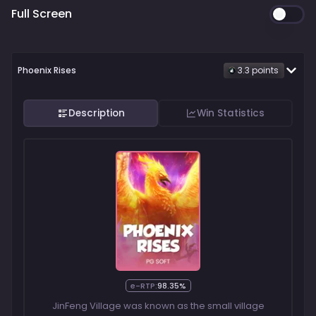
Full Screen
Phoenix Rises
3.3
point
s
Description
Win Statistics
e-RTP:
98.35%
JinFeng Village was known as the small village