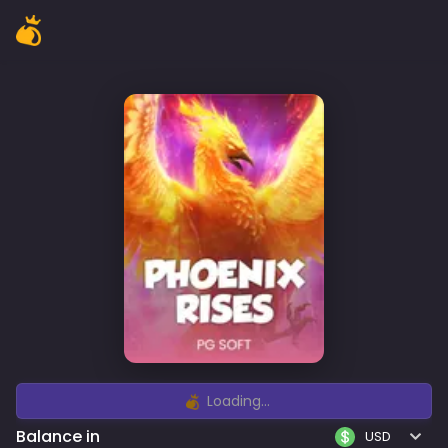
Loading...
Balance in
USD