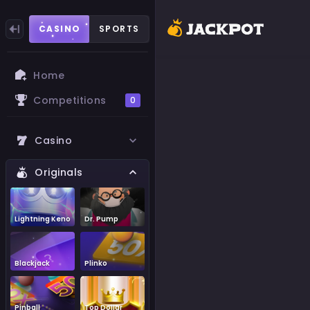
CASINO
SPORTS
Home
Competitions
0
Casino
Originals
Lightning Keno
Dr. Pump
Blackjack
Plinko
Pinball
Top Dollar