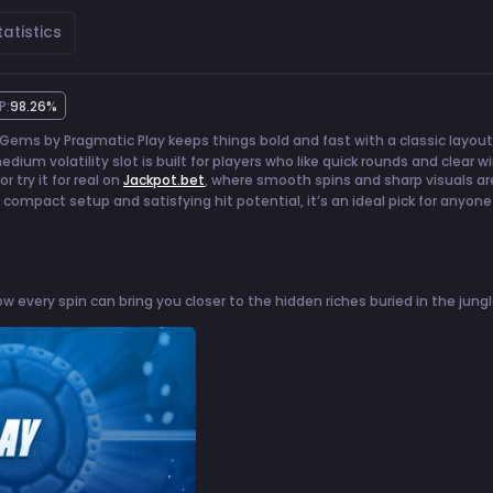
tatistics
P:
98.26%
Gems by Pragmatic Play keeps things bold and fast with a classic layout
edium volatility slot is built for players who like quick rounds and clear w
r try it for real on
Jackpot.bet
, where smooth spins and sharp visuals ar
 compact setup and satisfying hit potential, it’s an ideal pick for anyon
 every spin can bring you closer to the hidden riches buried in the jungl