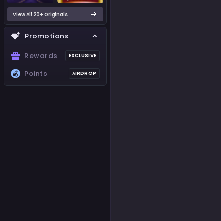
View All 20+ Originals
Promotions
Rewards
EXCLUSIVE
Points
AIRDROP