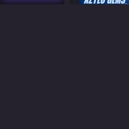
1
1
2
2
3
3
How to Play Aztec 
4
4
Aztec Gems is played on a 3
5
5
Similar Games
across the payline, starting
To get started, open the ga
You can spin manually or ho
All payouts are based on yo
multiplier reel, which can b
Theme & Graphics
Aztec Gems is set deep in 
reels.
The game keeps the look cle
The background is simple bu
gem designs make it easy t
If you like the bright, polis
themed twist
.
Symbols & Paytable
All Bets
High Rol
Aztec Gems keeps things sim
the 5 paylines.
The golden mask is the Wild