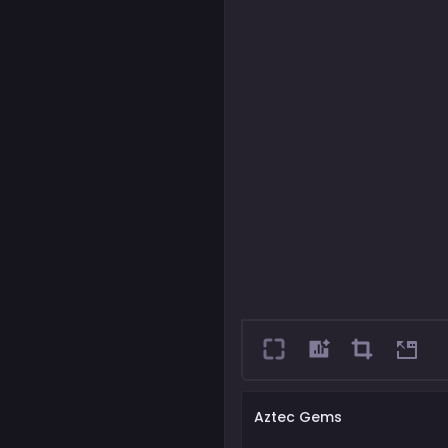
Aztec Gems