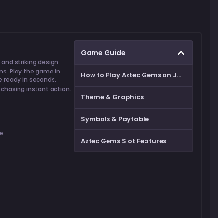
Game Guide
 and striking design.
ins. Play the game in
How to Play Aztec Gems on Jackpot.bet
e ready in seconds.
e chasing instant action.
Theme & Graphics
Symbols & Paytable
e.
Aztec Gems Slot Features
Bet Sizes, Max Win & Return to Player (RT
How to Deposit and Withdraw to Play Az
More Pragmatic Play Slots to Try on Jac