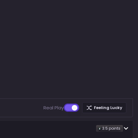
Real Play
Feeling Lucky
3.5
point
s