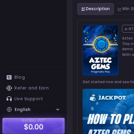
Description
Win S
e-RT
Aztec 
This m
demo o
With a
Blog
Get started now and see how
Refer and Earn
6
6
Live Support
7
7
English
8
8
9
9
GLOBAL POT
$
0
.
0
0