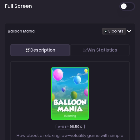
Full Screen
Balloon Mania
3
point
s
Description
Win Statistics
e-RTP:
98.50%
How about a relaxing low-volatility game with simple