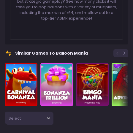
but strategic gameplay? See how many clicks it will
take you to pop balloons with a variety of multipliers,
including the max win of x64, and mellow out to a
top-tier ASMR experience!
Similar Games To Balloon Mania
Select