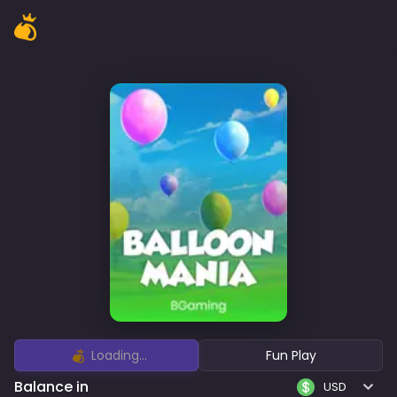
Loading...
Fun Play
Balance in
USD