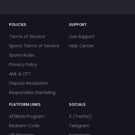
POLICIES
SUPPORT
Terms of Service
Live Support
Sports Terms of Service
Help Center
Sports Rules
Privacy Policy
AML & CFT
Dispute Resolution
Responsible Gambling
PLATFORM LINKS
SOCIALS
Affiliate Program
X (Twitter)
Redeem Code
Telegram
VIP Program
Instagram