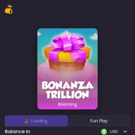
Loading...
Fun Play
Balance in
USD