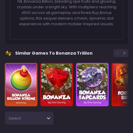
hit, Bonanza Billion, blending ripe fruits and glowing
crystals under a bright sky. With multipliers reaching
x500 across all gameplay and three Buy Bonus
options, this sequel delivers a fresh, dynamic slot
experience with modern mobile-inspired visuals.
Similar Games To Bonanza Trillion
Select