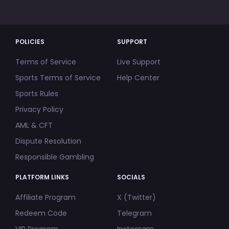
POLICIES
SUPPORT
Terms of Service
Live Support
Sports Terms of Service
Help Center
Sports Rules
Privacy Policy
AML & CFT
Dispute Resolution
Responsible Gambling
PLATFORM LINKS
SOCIALS
Affiliate Program
X (Twitter)
Redeem Code
Telegram
VIP Program
Instagram