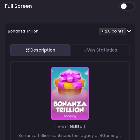
Full Screen
Bonanza Trillion
2.8
point
s
Description
Win Statistics
e-RTP:
98.58%
Bonanza Trillion continues the legacy of BGaming’s