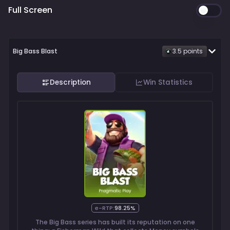
Full Screen
Big Bass Blast
3.5
point
s
Description
Win Statistics
e-RTP:
98.25%
The Big Bass series has built its reputation on one