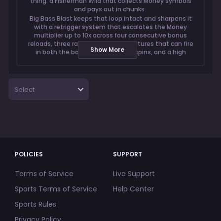
thing: a Fisherman Wild that collects Money symbols
and pays out in chunks.
Big Bass Blast keeps that loop intact and sharpens it
with a retrigger system that escalates the Money
multiplier up to 10x across four consecutive bonus
reloads, three random mid-spin features that can fire
Show More
in both the base game and free spins, and a high
volatility profile that means when the cast lands right,
it lands big.
Play Big Bass Blast on
Jackpot.bet
and find out what
the water's hiding.
Select
POLICIES
SUPPORT
Terms of Service
Live Support
Sports Terms of Service
Help Center
How to Play Big Bass Blast on
Jackpot.bet
Sports Rules
Privacy Policy
Big Bass Blast runs on a 5-reel, 4-row grid with 10 fixed