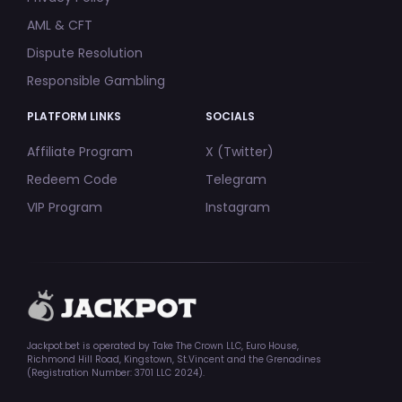
paylines paying left to right from the leftmost reel.
AML & CFT
Only the highest win per payline is counted per spin.
Bet sizes run from $0.10 to $240.00 per spin. An optional
Dispute Resolution
Ante Bet mode is available, which increases your bet
multiplier to 15x in exchange for a meaningfully higher
Responsible Gambling
Scatter frequency, useful for players who want to reach
free spins more often without buying in directly.
PLATFORM LINKS
SOCIALS
The Fisherman Wild is restricted to reels 1 and 5, while
Money symbols and the Scatter appear on all reels
Affiliate Program
X (Twitter)
throughout the base game.
Redeem Code
Telegram
Theme and Graphics
VIP Program
Instagram
Big Bass Blast keeps the franchise's lakeside
fishing
theme
but cranks up the visual energy with neon-lit
tackle gear and a colour palette that leans harder into
electric blues and greens than the earlier entries in the
series.
The Fisherman Wild character maintains his signature
sunglasses-and-attitude look, and the Money
symbols, styled as sunglasses-wearing fish stacked on
top of each other, are rendered with the kind of cartoon
Jackpot.bet is operated by Take The Crown LLC, Euro House,
personality that makes the collection mechanic feel
Richmond Hill Road, Kingstown, St.Vincent and the Grenadines
genuinely satisfying to watch.
(Registration Number: 3701 LLC 2024).
Symbols and Paytable