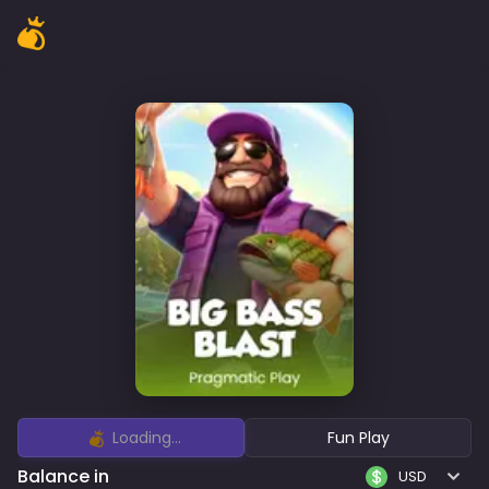
Loading...
Fun Play
Balance in
USD