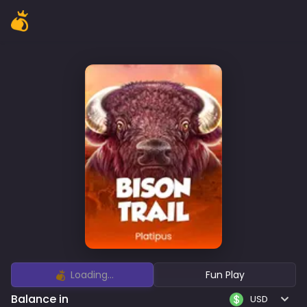
Loading...
Fun Play
Balance in
USD