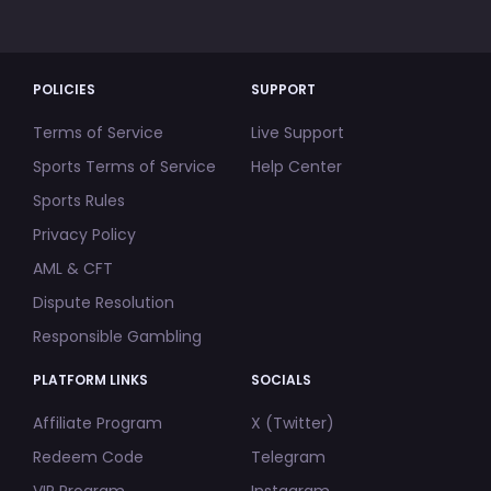
POLICIES
SUPPORT
Terms of Service
Live Support
Sports Terms of Service
Help Center
Sports Rules
Privacy Policy
AML & CFT
Dispute Resolution
Responsible Gambling
PLATFORM LINKS
SOCIALS
Affiliate Program
X (Twitter)
Redeem Code
Telegram
VIP Program
Instagram