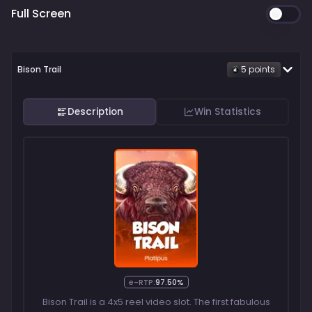
Full Screen
Bison Trail
5
point
s
Description
Win Statistics
e-RTP:
97.50%
Bison Trail is a 4x5 reel video slot. The first fabulous