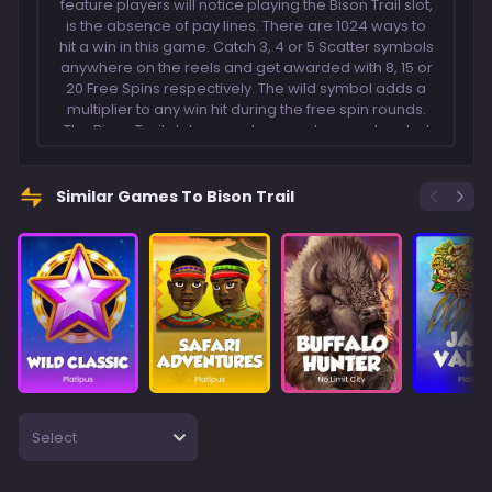
feature players will notice playing the Bison Trail slot,
is the absence of pay lines. There are 1024 ways to
hit a win in this game. Catch 3, 4 or 5 Scatter symbols
anywhere on the reels and get awarded with 8, 15 or
20 Free Spins respectively. The wild symbol adds a
multiplier to any win hit during the free spin rounds.
The Bison Trail slot can make your day spectacular!
Similar Games To Bison Trail
Select