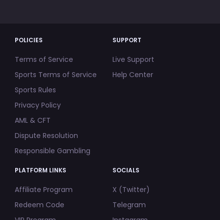
POLICIES
SUPPORT
Terms of Service
Live Support
Sports Terms of Service
Help Center
Sports Rules
Privacy Policy
AML & CFT
Dispute Resolution
Responsible Gambling
PLATFORM LINKS
SOCIALS
Affiliate Program
X (Twitter)
Redeem Code
Telegram
VIP Program
Instagram