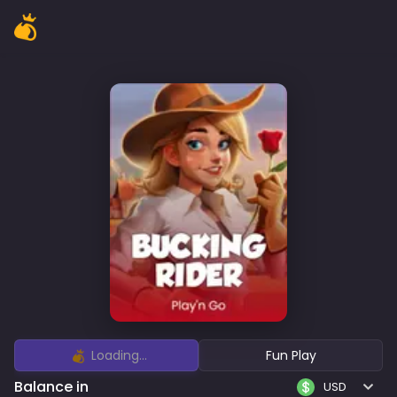
Loading...
Fun Play
Balance in
USD