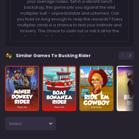
your average rodeo. Set in a vibrant ranch
backdrop, this game pits you against the wild
multiplier bull – unpredictable and untamed. Can
you hold on long enough to reap the rewards? Every
multiplier climb is a chance to test your instincts and
bravery. The choice to cash out or risk it all for the
ultimate multiplier showdown lies in your hands.
Similar Games To Bucking Rider
Select