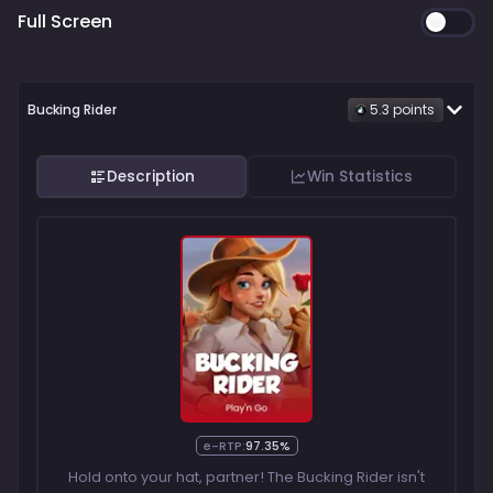
Full Screen
Bucking Rider
5.3
point
s
Description
Win Statistics
e-RTP:
97.35%
Hold onto your hat, partner! The Bucking Rider isn't