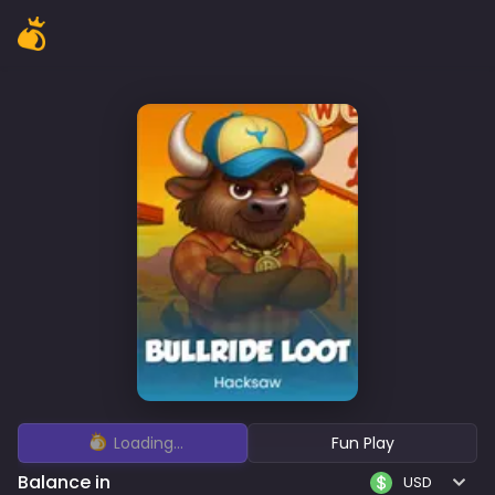
Loading...
Fun Play
Balance in
USD