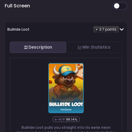
Full Screen
Bullride Loot
3.7
point
s
Description
Win Statistics
e-RTP:
98.14%
Bullride Loot pulls you straight into its eerie neon