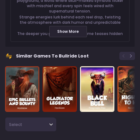
playground, a world where skull-marked symbols flicker
with mischief and every spin feels wired with
supernatural tension.
Strange energies lurk behind each reel drop, twisting
the atmosphere with dark humor and unpredictable
surprises.
Show More
The deeper you go, the more the game teases hidden
features waiting to burst through the shadows.
When you’re ready to see what the spirits have
planned, jump into the Bullride Loot demo or play for
real on
Jackpot.bet
, where every spin feels like a
Similar Games To Bullride Loot
challenge whispered from the underworld.
Select
How to Play Bullride Loot on Jackpot.bet
Bullride Loot’s theme
throws you into a chaotic reel