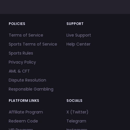
setup where every spin reshuffles the eerie symbols
and unpredictable modifiers hiding in its haunted
world. The reels drop new combinations with each spin,
creating constant movement and fresh chances to
POLICIES
SUPPORT
trigger key features.
You can test the game for free in the Bullride Loot
demo on
Jackpot.bet
, perfect for learning how the
Terms of Service
Live Support
features work before risking real money.
Sports Terms of Service
Help Center
When you’re ready, switch to real-play mode and
chase the bigger wins, darker surprises, and bonus
Sports Rules
triggers woven into each spin.
All symbol combinations, payouts, and special features
Privacy Policy
are explained clearly in the full paytable section below.
AML & CFT
Bullride Loot Theme & Graphics
Dispute Resolution
Bullride Loot throws you into a neon-soaked underworld
Responsible Gambling
where
graffiti-styled symbols
,
skull motifs
, and
chaotic animations dominate the screen. The reels
feel alive, bursting with Hacksaw’s signature blend
PLATFORM LINKS
SOCIALS
of
sharp contrasts
,
bold colors
, and gritty sketch-
like textures.
Affiliate Program
X (Twitter)
Every spin flickers with unpredictable energy, supported
by an eerie soundtrack packed with distorted bass hits
Redeem Code
Telegram
and atmospheric effects that elevate the tension.
At the heart of it all lies a strange, rebellious world ruled
VIP Program
Instagram