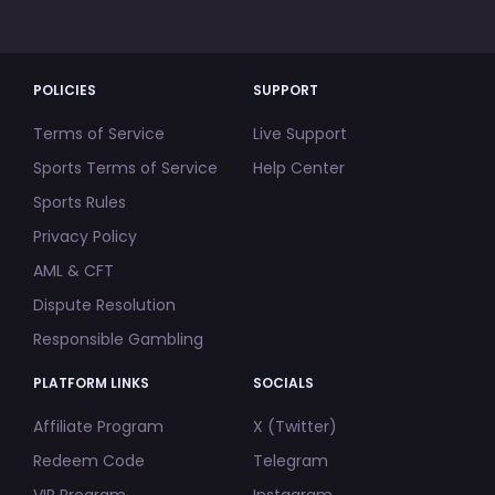
POLICIES
SUPPORT
Terms of Service
Live Support
Sports Terms of Service
Help Center
Sports Rules
Privacy Policy
AML & CFT
Dispute Resolution
Responsible Gambling
PLATFORM LINKS
SOCIALS
Affiliate Program
X (Twitter)
Redeem Code
Telegram
VIP Program
Instagram