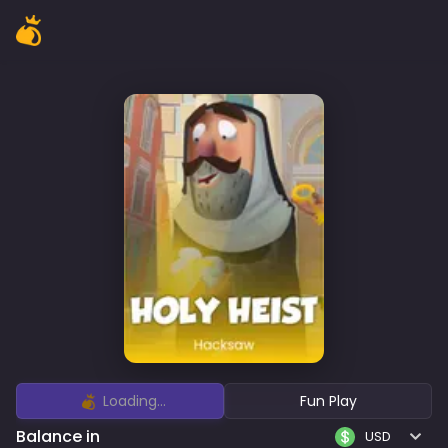
Loading...
Fun Play
Balance in
USD