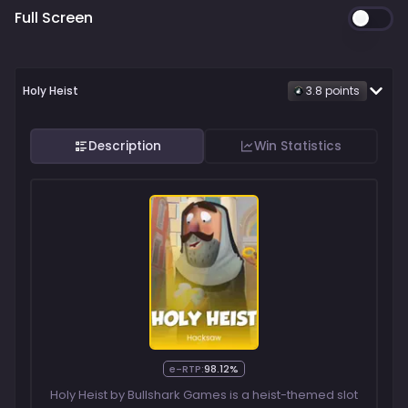
Full Screen
Holy Heist
3.8
point
s
Description
Win Statistics
e-RTP:
98.12%
Holy Heist by Bullshark Games is a heist-themed slot