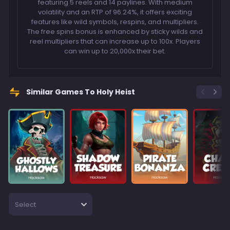
featuring 5 reels and 14 paylines. With medium
volatility and an RTP of 96.24%, it offers exciting
features like wild symbols, respins, and multipliers.
The free spins bonus is enhanced by sticky wilds and
reel multipliers that can increase up to 100x. Players
can win up to 20,000x their bet.
Similar Games To Holy Heist
Select