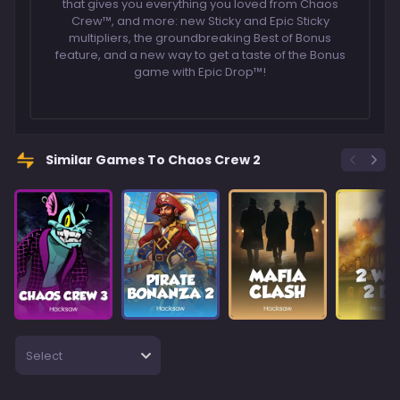
that gives you everything you loved from Chaos
Crew™, and more: new Sticky and Epic Sticky
multipliers, the groundbreaking Best of Bonus
feature, and a new way to get a taste of the Bonus
game with Epic Drop™!
Similar Games To Chaos Crew 2
Select