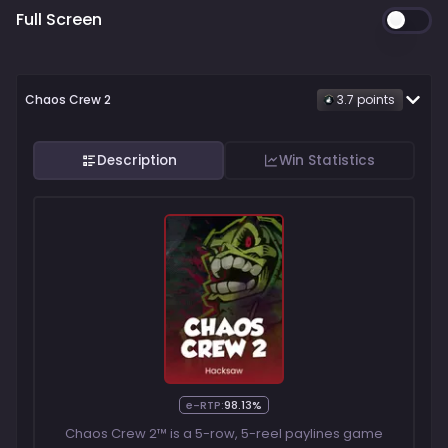
Full Screen
Chaos Crew 2
3.7
point
s
Description
Win Statistics
e-RTP:
98.13%
Chaos Crew 2™ is a 5-row, 5-reel paylines game