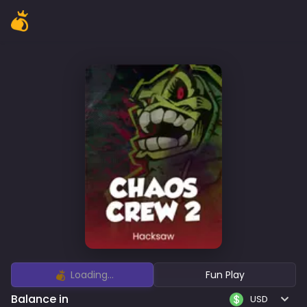
Loading...
Fun Play
Balance in
USD