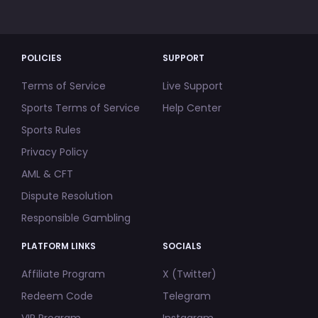
POLICIES
SUPPORT
Terms of Service
Live Support
Sports Terms of Service
Help Center
Sports Rules
Privacy Policy
AML & CFT
Dispute Resolution
Responsible Gambling
PLATFORM LINKS
SOCIALS
Affiliate Program
X (Twitter)
Redeem Code
Telegram
VIP Program
Instagram