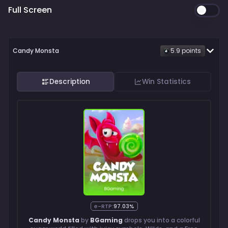
Full Screen
Candy Monsta
5.9
point
s
Description
Win Statistics
e-RTP:
97.03%
Candy Monsta
by
BGaming
drops you into a colorful