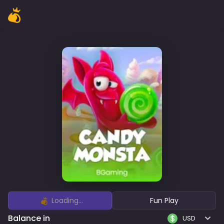
Loading...
Fun Play
Balance in
USD