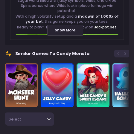
sugar world filled with juicy symbols, Wilds, and a Free
Spins bonus where Wilds lock in place for huge win
potential.
With a high volatility setup and a
max win of 1,000x of
your bet
, this game keeps you on your toes.
Ready to play? Try Candy Monsta now on
Jackpot.bet
.
Show More
Similar Games To Candy Monsta
How to Play Candy Monsta Slot on
Jackpot.bet
Getting started with
Candy Monsta
is simple.
The casino game plays on a
5×3 grid
with fixed
paylines, so every spin gives you full chances to hit a
Select
win.
Just set your bet using the plus and minus buttons,