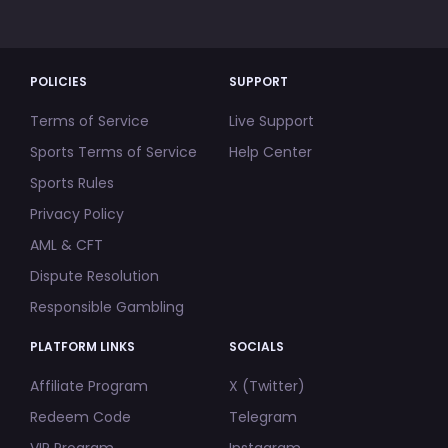
then hit
Spin
to start.
You can also use
Autoplay
for hands-free spins or
activate
Quick Spin
to speed things up.
To win, you’ll need matching symbols on a payline from
left to right. Special features like
Sticky Wilds
and
Free
POLICIES
SUPPORT
Spins
can boost your rewards even further.
This game is one of many
online slots
available on
Terms of Service
Live Support
Jackpot.bet both in real play and the Candy Monsta
demo version
Sports Terms of Service
Help Center
If you’re new to spinning the reels, check out our step-
by-step
how to play slots guide
before jumping in - it’ll
Sports Rules
help you get the basics right from the start.
Privacy Policy
Theme and Graphics
AML & CFT
Candy Monsta
goes all in on a candy-themed design,
Dispute Resolution
with jelly bears, bright fruit chews, and lollipops
covering the reels.
Responsible Gambling
The game’s backdrop is a sugary dreamland filled with
cupcakes and candy towers, keeping things fun and
colorful from start to finish.
PLATFORM LINKS
SOCIALS
Each symbol looks like it's made of real candy, and the
animations are smooth without being over the top.
Affiliate Program
X (Twitter)
When bonus features trigger, the visuals get more
Redeem Code
Telegram
intense but still keep the sweet vibe. Everything feels
clean and polished - no clutter, just fast action with a
VIP Program
Instagram