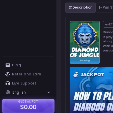
Description
Win S
e-RT
Diamon
It pla
along 
With a
payout
Blog
Refer and Earn
6
6
Live Support
7
7
English
8
8
9
9
GLOBAL POT
$
0
.
0
0