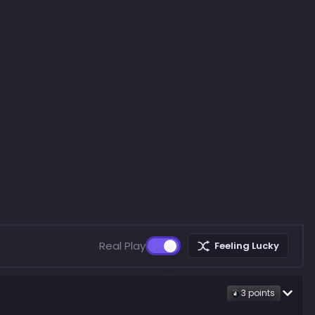
Real Play
Feeling Lucky
3
point
s