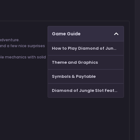
Game Guide
 adventure.
 and a few nice surprises
How to Play Diamond of Jungle on Jack
mple mechanics with solid
Theme and Graphics
Symbols & Paytable
Diamond of Jungle Slot Features & Bon
Diamond of Jungle – RTP, Volatility, Max
How to Deposit Funds to Play Diamond o
More from BGaming Slot Games to Play 