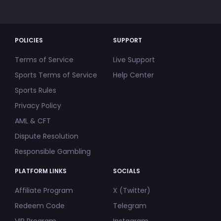
POLICIES
SUPPORT
Terms of Service
Live Support
Sports Terms of Service
Help Center
Sports Rules
Privacy Policy
AML & CFT
Dispute Resolution
Responsible Gambling
PLATFORM LINKS
SOCIALS
Affiliate Program
X (Twitter)
Redeem Code
Telegram
VIP Program
Instagram