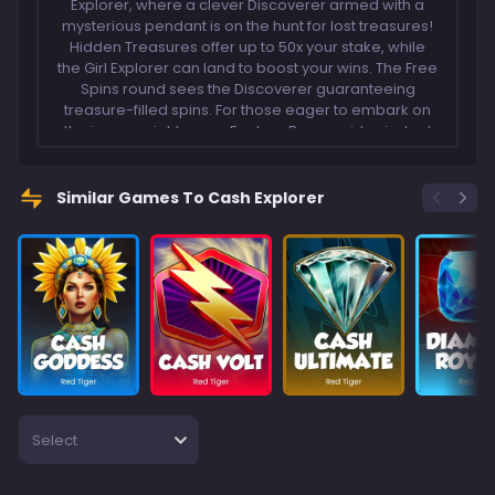
Explorer, where a clever Discoverer armed with a
mysterious pendant is on the hunt for lost treasures!
Hidden Treasures offer up to 50x your stake, while
the Girl Explorer can land to boost your wins. The Free
Spins round sees the Discoverer guaranteeing
treasure-filled spins. For those eager to embark on
the journey right away, Feature Buy provides instant
access to Free Spins or a meeting with the
Discoverer. Step deeper into the heart of the tomb,
crack the code of its secrets, and uncover the
Similar Games To Cash Explorer
legendary treasures that await!
Select