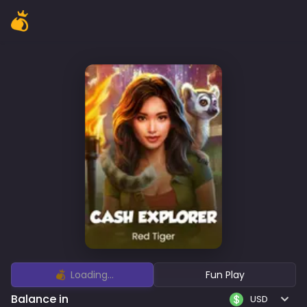
Loading...
Fun Play
Balance in
USD