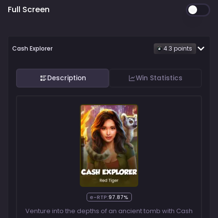
Full Screen
Cash Explorer
4.3
point
s
Description
Win Statistics
e-RTP:
97.87%
Venture into the depths of an ancient tomb with Cash