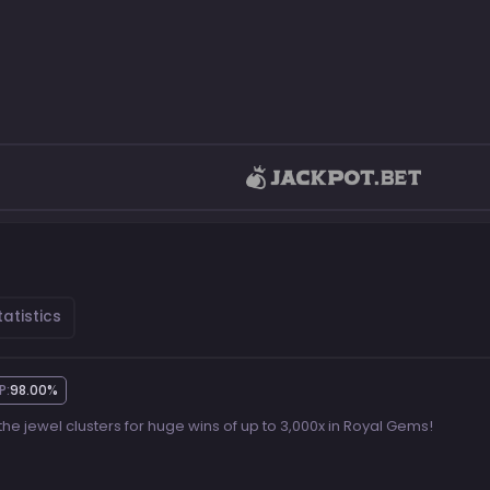
tatistics
P:
98.00%
he jewel clusters for huge wins of up to 3,000x in Royal Gems!