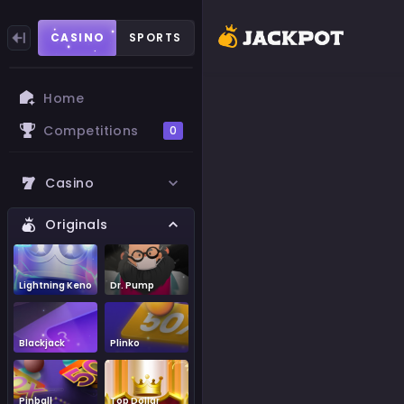
CASINO
SPORTS
Home
Competitions
0
Casino
Originals
Lightning Keno
Dr. Pump
Blackjack
Plinko
Pinball
Top Dollar