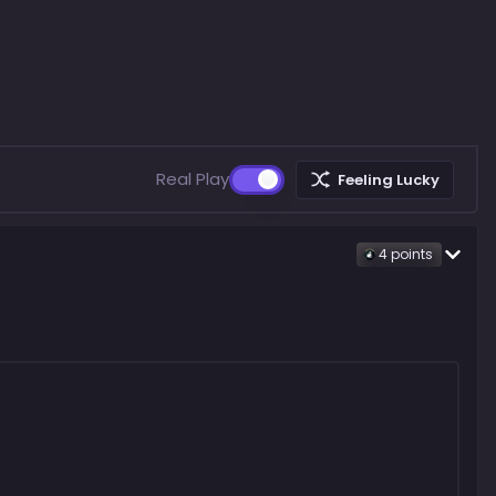
Real Play
Feeling Lucky
4
point
s