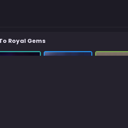
To Royal Gems
lers