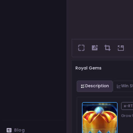
Royal Gems
Description
Win S
e-RT
Grow t
Blog