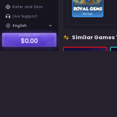
Refer and Earn
6
6
Live Support
7
7
English
8
8
9
9
GLOBAL POT
Similar Games 
$
0
.
0
0
1
1
2
2
3
3
4
4
5
5
All Bets
High Rol