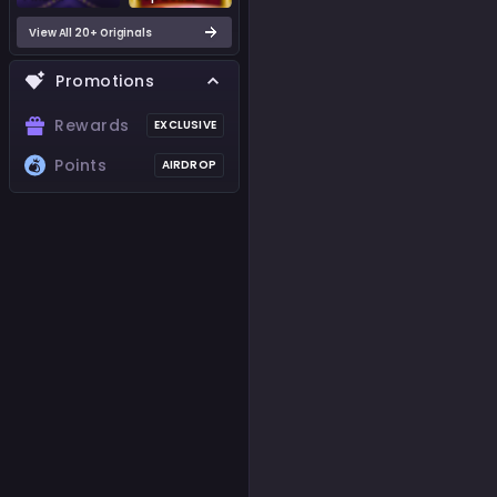
View All 20+ Originals
Promotions
Rewards
EXCLUSIVE
Points
AIRDROP