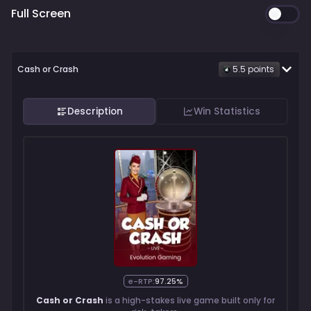
Full Screen
Cash or Crash
5.5
point
s
Description
Win Statistics
e-RTP:
97.25%
Cash or Crash
is a high-stakes live game built only for