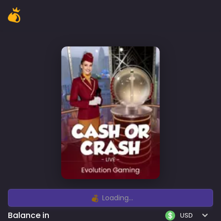
Loading...
Balance in
USD