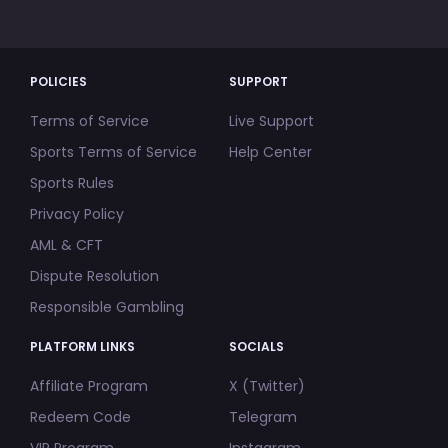
in real time with a live host and streamed from a
sleek
live game
studio.
Whether you're going for conservative exits or chasing
that
big win
,
Cash or Crash
on
Jackpot.bet
delivers
high-volatility action with every ball drop.
POLICIES
SUPPORT
Terms of Service
Live Support
Sports Terms of Service
Help Center
Sports Rules
Privacy Policy
AML & CFT
Dispute Resolution
How to Play Cash or Crash Casino Game
Responsible Gambling
Show
Cash or Crash is one of the simplest yet most nerve-
PLATFORM LINKS
SOCIALS
wracking
crash games
you can play at
online
casinos
. It’s all about climbing a 20-step payout
Affiliate Program
X (Twitter)
ladder while a
ball drawing machine
reveals your
fate-one colored ball at a time.
Redeem Code
Telegram
Here’s how a typical
game round
works:
VIP Program
Instagram