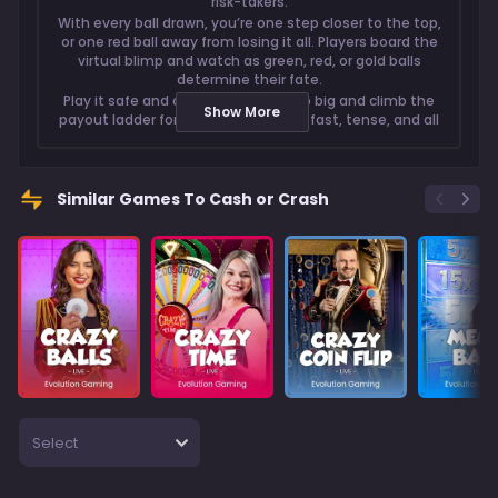
risk-takers.
With every ball drawn, you’re one step closer to the top,
or one red ball away from losing it all. Players board the
virtual blimp and watch as green, red, or gold balls
determine their fate.
Play it safe and cash out early, or go big and climb the
Show More
payout ladder for a massive win. It’s fast, tense, and all
about the timing.
What Is Cash or Crash?
Similar Games To Cash or Crash
Cash or Crash
is one of our top
live game shows
hosted by
Evolution Gaming
that mixes suspense,
strategy, and chance into one thrilling vertical climb.
The format is simple but intense: a ball drawing
machine selects colored balls, green, red, or gold-that
decide whether you move up the payout ladder, crash
out, or trigger a bonus round.
Every game round starts with a sequence of green
balls, each moving you up the ladder to bigger payouts.
A red ball drawn ends your run-unless you’ve activated
protection with a rare gold ball.
You can choose to cash out at any time, take half your
Select
winnings, or go all-in for the next draw. The higher you
go, the greater the risk-and the bigger the reward.
It’s a game of bold choices and perfect timing, played