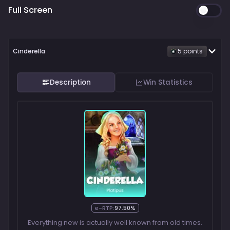
Full Screen
Cinderella
5
point
s
Description
Win Statistics
e-RTP:
97.50%
Everything new is actually well known from old times.