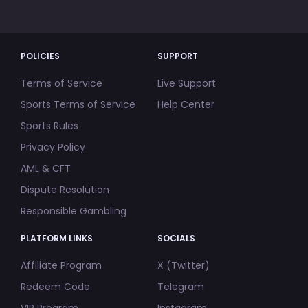
POLICIES
SUPPORT
Terms of Service
Live Support
Sports Terms of Service
Help Center
Sports Rules
Privacy Policy
AML & CFT
Dispute Resolution
Responsible Gambling
PLATFORM LINKS
SOCIALS
Affiliate Program
X (Twitter)
Redeem Code
Telegram
VIP Program
Instagram