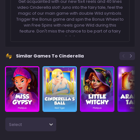
Get acquainted with our new 5x4 reels and 40 lines
video Cinderella slot! Juno into the fairy tale, feel the
magic of our main game with double Wild symbols.
Trigger the Bonus game and spin the Bonus Wheel to
win Free Spins with reels gone Wild during this
feature. Don't miss the chance to be part of a fairy
tale!
Similar Games To Cinderella
Select