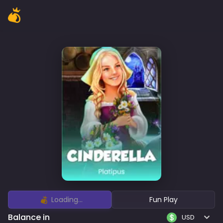
Loading...
Fun Play
Balance in
USD