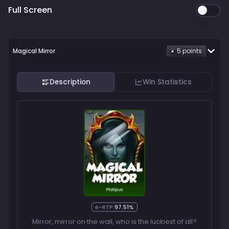
Full Screen
Magical Mirror
5
point
s
Description
Win Statistics
e-RTP:
97.51%
Mirror, mirror on the wall, who is the luckiest of all?