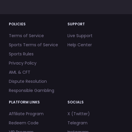
POLICIES
SUPPORT
Terms of Service
Live Support
Sports Terms of Service
Help Center
Sports Rules
Privacy Policy
AML & CFT
Dispute Resolution
Responsible Gambling
PLATFORM LINKS
SOCIALS
Affiliate Program
X (Twitter)
Redeem Code
Telegram
VIP Program
Instagram