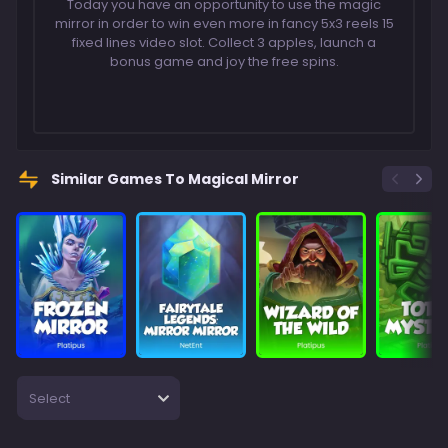
Today you have an opportunity to use the magic
mirror in order to win even more in fancy 5x3 reels 15
fixed lines video slot. Collect 3 apples, launch a
bonus game and joy the free spins.
Similar Games To Magical Mirror
Select