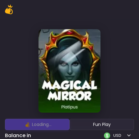
Loading...
Fun Play
Balance in
USD