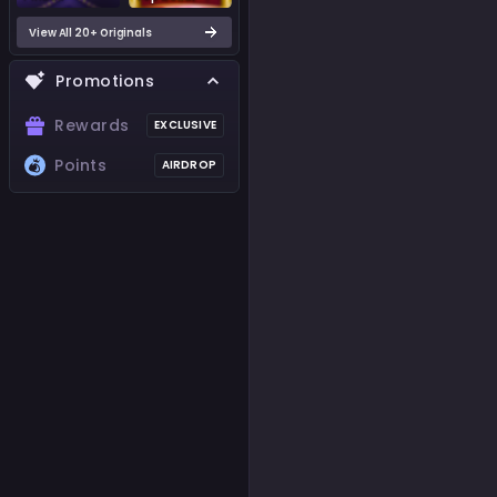
View All 20+ Originals
Promotions
Rewards
EXCLUSIVE
Points
AIRDROP