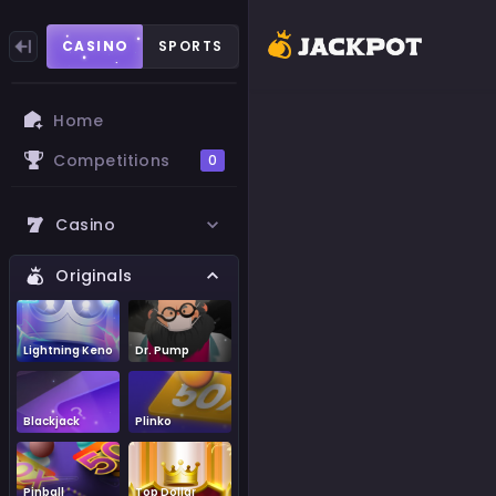
CASINO
SPORTS
Home
Competitions
0
Casino
Originals
Lightning Keno
Dr. Pump
Blackjack
Plinko
Pinball
Top Dollar