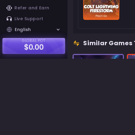
Refer and Earn
6
6
Live Support
7
7
English
8
8
9
9
GLOBAL POT
Similar Games
$
0
.
0
0
1
1
2
2
3
3
4
4
5
5
All Bets
High Rol