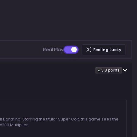
Real Play
Feeling Lucky
3.8
point
s
t Lightning. Starring the titular Super Colt, this game sees the
x200 Multiplier.