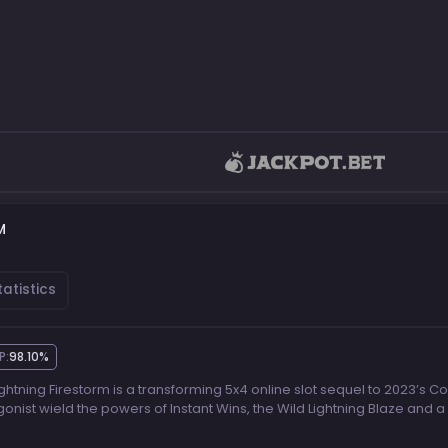
M
tatistics
P:
98.10%
ightning Firestorm is a transforming 5x4 online slot sequel to 2023’s Col
onist wield the powers of Instant Wins, the Wild Lightning Blaze and a 