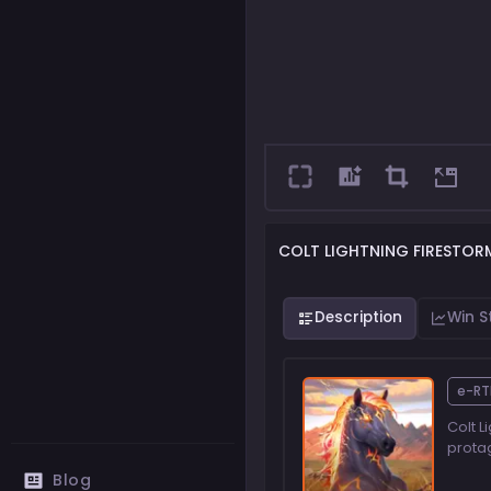
COLT LIGHTNING FIRESTOR
Description
Win S
e-RT
Colt L
protag
Blog