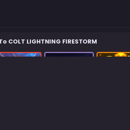
 To COLT LIGHTNING FIRESTORM
lers