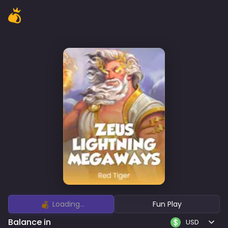
Loading...
Fun Play
Balance in
USD