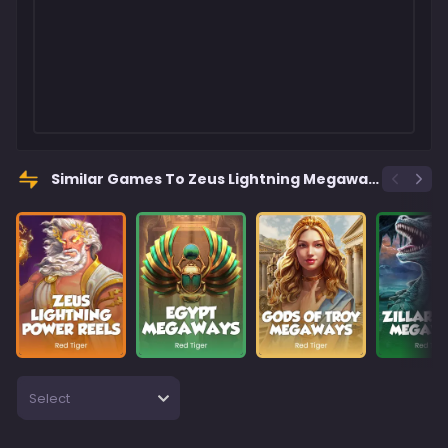
Similar Games To Zeus Lightning Megaways
Select