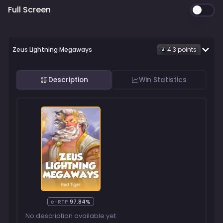
Full Screen
Zeus Lightning Megaways
4.3
point
s
Description
Win Statistics
e-RTP:
97.84%
No description available yet