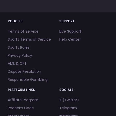
POLICIES
SUPPORT
Terms of Service
Live Support
Sports Terms of Service
Help Center
Sports Rules
Privacy Policy
AML & CFT
Dispute Resolution
Responsible Gambling
PLATFORM LINKS
SOCIALS
Affiliate Program
X (Twitter)
Redeem Code
Telegram
VIP Program
Instagram