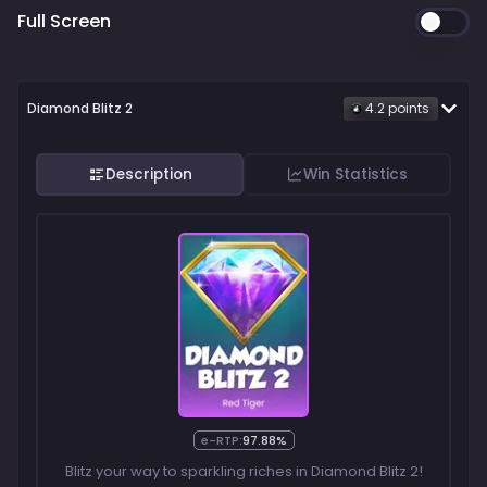
Full Screen
Diamond Blitz 2
4.2
point
s
Description
Win Statistics
e-RTP:
97.88%
Blitz your way to sparkling riches in Diamond Blitz 2!