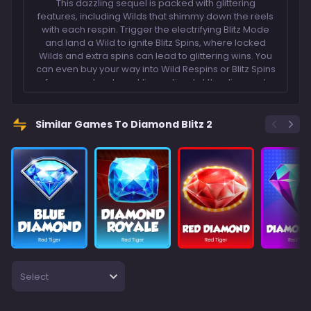
This dazzling sequel is packed with glittering
features, including Wilds that shimmy down the reels
with each respin. Trigger the electrifying Blitz Mode
and land a Wild to ignite Blitz Spins, where locked
Wilds and extra spins can lead to glittering wins. You
can even buy your way into Wild Respins or Blitz Spins
for guaranteed sparkling action. Let the diamond
chase begin!
Similar Games To Diamond Blitz 2
Select