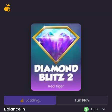
Loading...
Fun Play
Balance in
USD