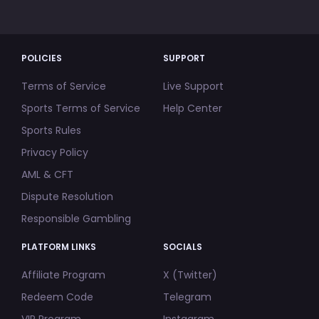
POLICIES
SUPPORT
Terms of Service
Live Support
Sports Terms of Service
Help Center
Sports Rules
Privacy Policy
AML & CFT
Dispute Resolution
Responsible Gambling
PLATFORM LINKS
SOCIALS
Affiliate Program
X (Twitter)
Redeem Code
Telegram
VIP Program
Instagram