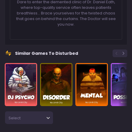
Dare to enter the demented clinic of Dr. Daniel Eath,
where top-quality service often leaves patients
breathless... Brace yourselves for the twisted chaos
that goes on behind the curtains. The Doctor will see
you now.
Similar Games To Disturbed
Select