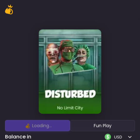
Loading...
Fun Play
Balance in
USD