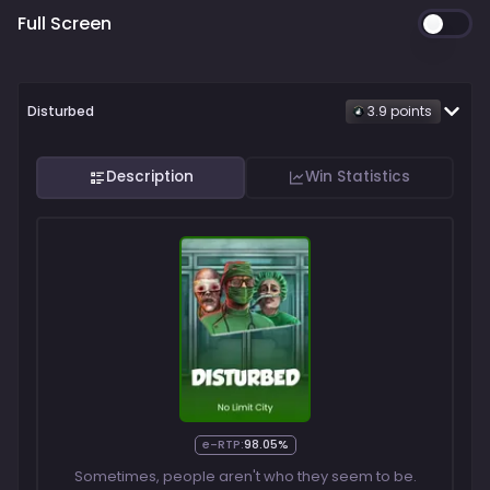
Full Screen
Disturbed
3.9
point
s
Description
Win Statistics
e-RTP:
98.05%
Sometimes, people aren't who they seem to be.