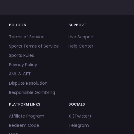
POLICIES
SUPPORT
Terms of Service
Live Support
Sports Terms of Service
Help Center
Sports Rules
Privacy Policy
AML & CFT
Dispute Resolution
Responsible Gambling
PLATFORM LINKS
SOCIALS
Affiliate Program
X (Twitter)
Redeem Code
Telegram