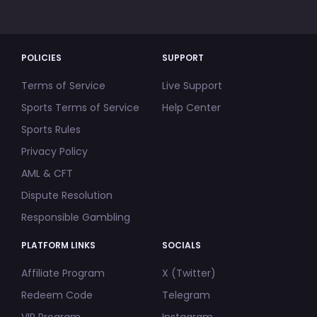
POLICIES
SUPPORT
Terms of Service
Live Support
Sports Terms of Service
Help Center
Sports Rules
Privacy Policy
AML & CFT
Dispute Resolution
Responsible Gambling
PLATFORM LINKS
SOCIALS
Affiliate Program
X (Twitter)
Redeem Code
Telegram
VIP Program
Instagram