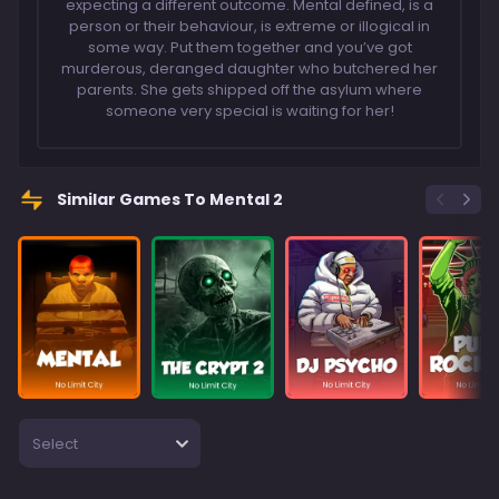
expecting a different outcome. Mental defined, is a
person or their behaviour, is extreme or illogical in
some way. Put them together and you’ve got
murderous, deranged daughter who butchered her
parents. She gets shipped off the asylum where
someone very special is waiting for her!
Similar Games To Mental 2
Select