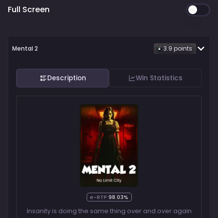
Full Screen
Mental 2
3.9
point
s
Description
Win Statistics
e-RTP:
98.03%
Insanity is doing the same thing over and over again