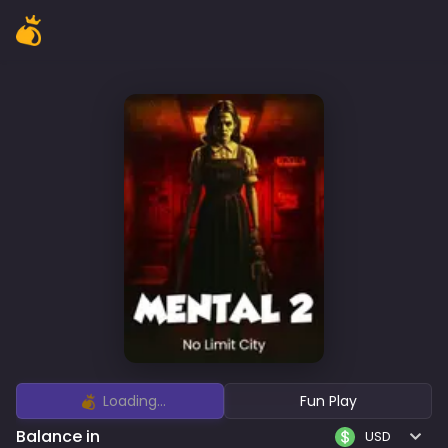
Loading...
Fun Play
Balance in
USD