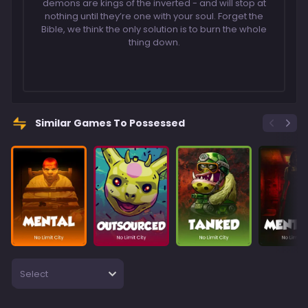
demons are kings of the inverted - and will stop at
nothing until they’re one with your soul. Forget the
Bible, we think the only solution is to burn the whole
thing down.
Similar Games To Possessed
Select