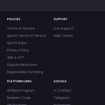
POLICIES
SUPPORT
Terms of Service
Live Support
Sports Terms of Service
Help Center
Sports Rules
Privacy Policy
AML & CFT
Dispute Resolution
Responsible Gambling
PLATFORM LINKS
SOCIALS
Affiliate Program
X (Twitter)
Redeem Code
Telegram
VIP Program
Instagram