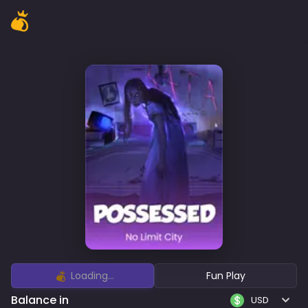
Loading...
Fun Play
Balance in
USD