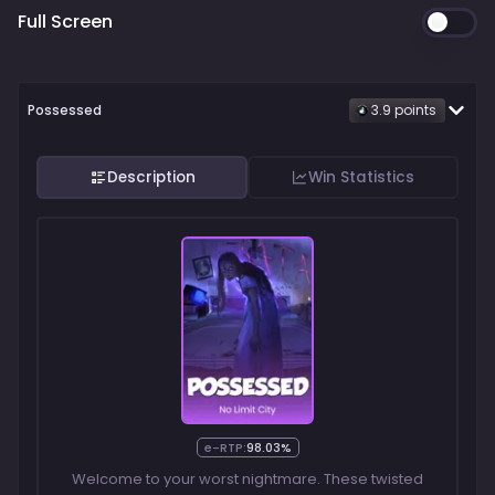
Full Screen
Possessed
3.9
point
s
Description
Win Statistics
e-RTP:
98.03%
Welcome to your worst nightmare. These twisted