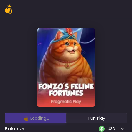
Loading...
Fun Play
Balance in
USD