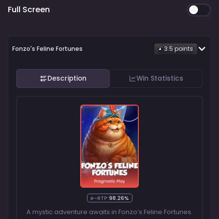
Full Screen
Fonzo's Feline Fortunes
3.5
point
s
Description
Win Statistics
e-RTP:
98.26%
A mystic adventure awaits in Fonzo’s Feline Fortunes.