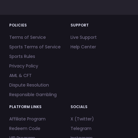
POLICIES
SUPPORT
Terms of Service
Live Support
Sports Terms of Service
Help Center
Sports Rules
Privacy Policy
AML & CFT
Dispute Resolution
Responsible Gambling
PLATFORM LINKS
SOCIALS
Affiliate Program
X (Twitter)
Redeem Code
Telegram
VIP Program
Instagram