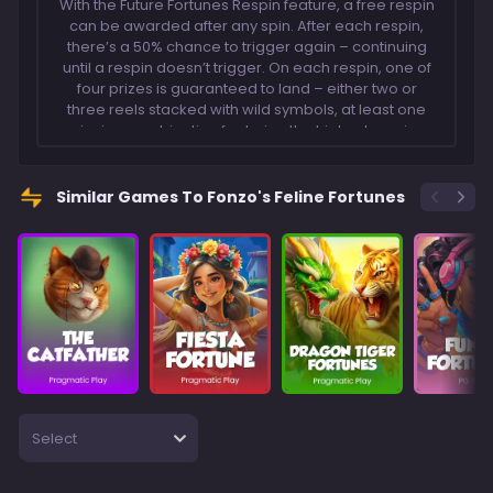
With the Future Fortunes Respin feature, a free respin
can be awarded after any spin. After each respin,
there’s a 50% chance to trigger again – continuing
until a respin doesn’t trigger. On each respin, one of
four prizes is guaranteed to land – either two or
three reels stacked with wild symbols, at least one
winning combination featuring the highest-paying
symbol, or at least two scatters. Landing 3-5 scatters
triggers the bonus game with 10-20 free spins, which
can be retriggered with an incrementing win
Similar Games To Fonzo's Feline Fortunes
multiplier. If free spins are triggered on a Future
Fortune Respin, the feature continues once the free
spins end.
Select