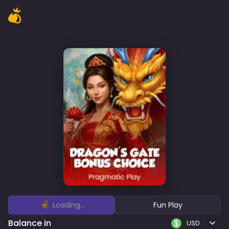
Loading...
Fun Play
Balance in
USD