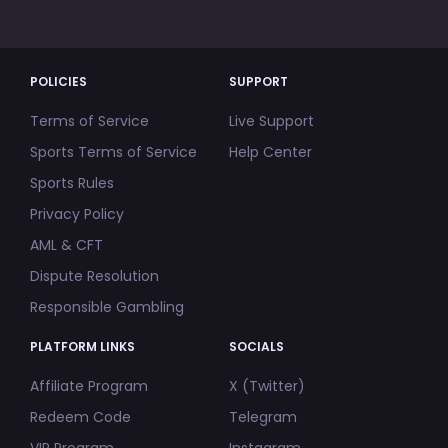
POLICIES
SUPPORT
Terms of Service
Live Support
Sports Terms of Service
Help Center
Sports Rules
Privacy Policy
AML & CFT
Dispute Resolution
Responsible Gambling
PLATFORM LINKS
SOCIALS
Affiliate Program
X (Twitter)
Redeem Code
Telegram
VIP Program
Instagram