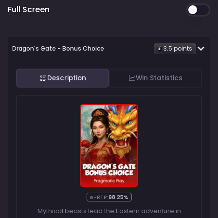
Full Screen
Dragon's Gate - Bonus Choice
3.5
point
s
Description
Win Statistics
e-RTP:
98.25%
Mythical beasts lead the Eastern adventure in