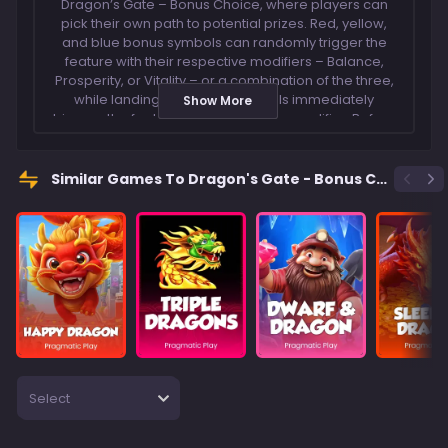
Dragon’s Gate – Bonus Choice, where players can
pick their own path to potential prizes. Red, yellow,
and blue bonus symbols can randomly trigger the
feature with their respective modifiers – Balance,
Prosperity, or Vitality – or a combination of the three,
while landing 4-5 bonus symbols immediately
Show More
triggers the feature with at least one modifier. Before
the feature begins, players can choose between
Free Spins or Respins. If Respins is chosen, three
initial spins are awarded. Coin symbols that land
Similar Games To Dragon's Gate - Bonus Choice
reset the Respins count and award random cash
prizes up to 150x, while filling all 15 positions with coins
unlocks the Grand Jackpot of 5,000x. In Free Spins,
five initial spins are awarded, with 2-5 blue bonus
symbols unlocking up to 20 more. If the Balance
modifier is active in either bonus game, the action
unfolds on two 5×3 grids. The Prosperity modifier
adds random wilds to the grid during Free Spins or
randomly boosts coin values in Respins. Finally, blue
coins can retrigger the feature when the Vitality
modifier is active in Free Spins or increase the initial
Select
Repins count to four.