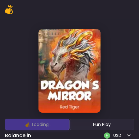
Loading...
Fun Play
Balance in
USD