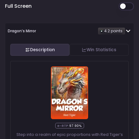
Full Screen
Dragon’s Mirror
4.2
point
s
Description
Win Statistics
e-RTP:
97.90%
Step into a realm of epic proportions with Red Tiger’s