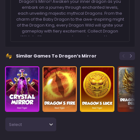
Dragon’s Mirror! Awaken your inner dragon as you
embark on a journey through enchanted levels,
each unveiling majestic mythical Dragons. From the
charm of the Baby Dragon to the awe-inspiring might
of the Dragon King, every Dragon Wild will ignite your
gameplay with fiery excitement. Collect Dragon
Wilds to fill your progress bar and ascend to new
heights. Trigger Free Spins by landing 3 or more
scatters, where these Dragon Wilds reveal their full
fiery potential, creating a spellbinding spectacle on
Similar Games To Dragon’s Mirror
your screen. Prepare to be captivated by a dragon-
themed odyssey like no other.
Select