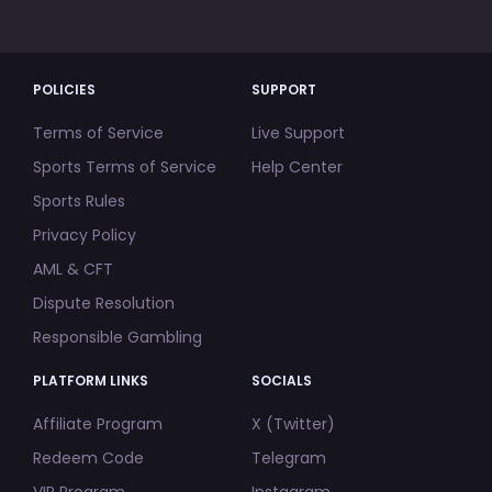
POLICIES
SUPPORT
Terms of Service
Live Support
Sports Terms of Service
Help Center
Sports Rules
Privacy Policy
AML & CFT
Dispute Resolution
Responsible Gambling
PLATFORM LINKS
SOCIALS
Affiliate Program
X (Twitter)
Redeem Code
Telegram
VIP Program
Instagram