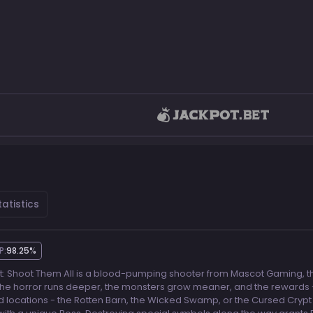
tatistics
P:
98.25%
et: Shoot Them All is a blood-pumping shooter from Mascot Gaming, the c
 the horror runs deeper, the monsters grow meaner, and the rewards 
 locations - the Rotten Barn, the Wicked Swamp, or the Cursed Crypt 