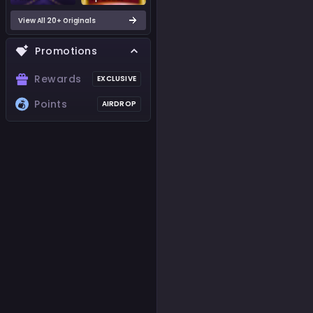
View All 20+ Originals
Promotions
Rewards
EXCLUSIVE
Points
AIRDROP