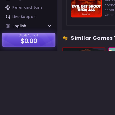
ends w
spendi
Refer and Earn
shoot 
6
6
Chains
Live Support
7
7
English
8
8
9
9
GLOBAL POT
Similar Games T
$
0
.
0
0
1
1
2
2
3
3
4
4
5
5