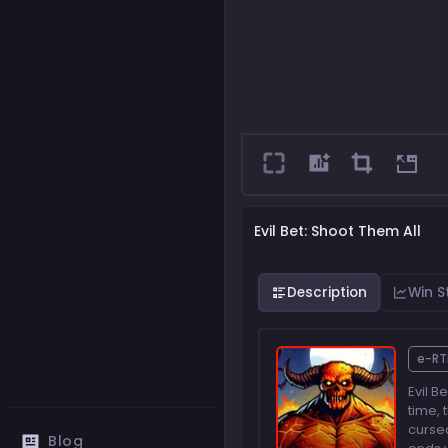
Evil Bet: Shoot Them All
Description
Win S
e-RT
Evil B
time,
cursed
Blog