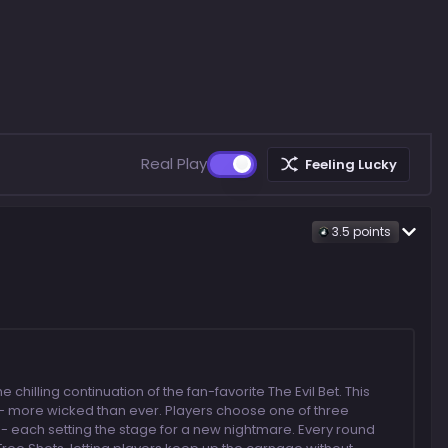
Real Play
Feeling Lucky
3.5
point
s
hilling continuation of the fan-favorite The Evil Bet. This
- more wicked than ever. Players choose one of three
- each setting the stage for a new nightmare. Every round