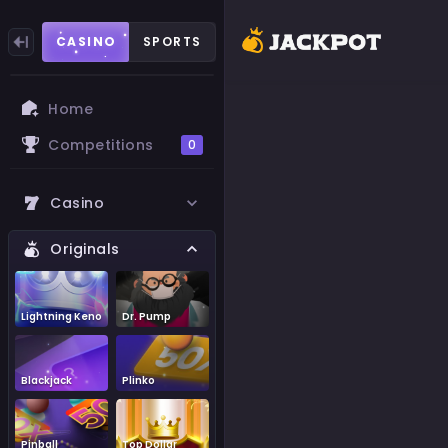
CASINO
SPORTS
Home
Competitions
0
Casino
Originals
Lightning Keno
Dr. Pump
Blackjack
Plinko
Pinball
Top Dollar