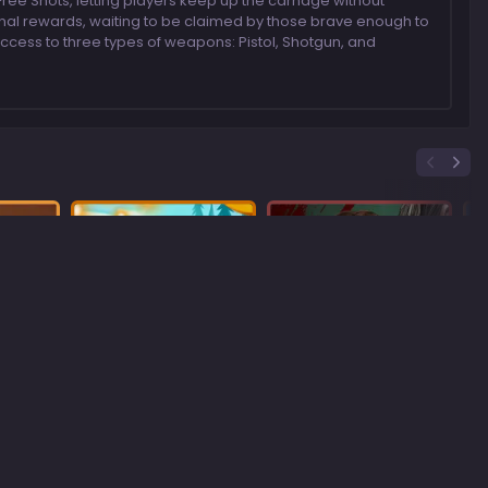
ree Shots, letting players keep up the carnage without
onal rewards, waiting to be claimed by those brave enough to
 access to three types of weapons: Pistol, Shotgun, and