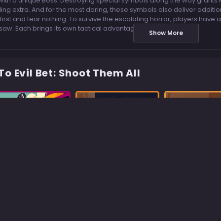
ith a unique Boss. Destroying special symbols along the way grants F
ng extra. And for the most daring, these symbols also deliver additi
first and fear nothing. To survive the escalating horror, players have
aw. Each brings its own tactical advantage.
Show More
o Evil Bet: Shoot Them All