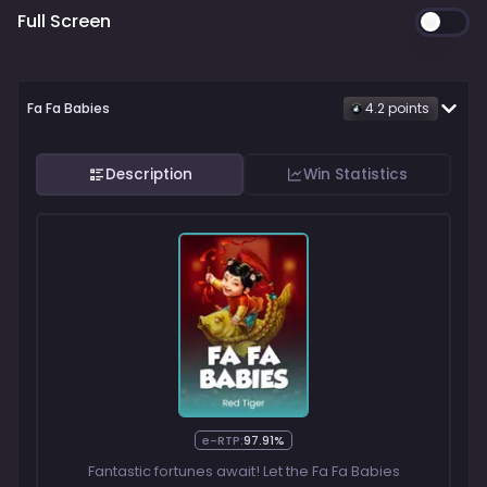
Full Screen
Fa Fa Babies
4.2
point
s
Description
Win Statistics
e-RTP:
97.91%
Fantastic fortunes await! Let the Fa Fa Babies