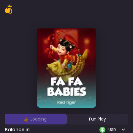
Loading...
Fun Play
Balance in
USD