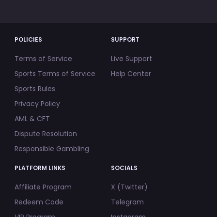
POLICIES
SUPPORT
Terms of Service
Live Support
Sports Terms of Service
Help Center
Sports Rules
Privacy Policy
AML & CFT
Dispute Resolution
Responsible Gambling
PLATFORM LINKS
SOCIALS
Affiliate Program
X (Twitter)
Redeem Code
Telegram
VIP Program
Instagram