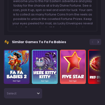
welcome you to this Far Eastern adventure and play
today for the chance at a truly Divine Fortune. See a
coin, pick it up, spin a reel and wish for luck. Your aim
is to collect as many Fortune Coins from the reels as
possible to unlock the coveted Fortune Prizes. Keep
your eyes peeled for mail, as Lucky Envelopes reveal
Lucky Coins and up to 10 Envelopes can land in a
single spin and increase your jackpot winnings!
Reaching 138 Fortune Coins will trigger this incredible
Fortune Bonus, so play now and be led further into
Similar Games To Fa Fa Babies
the decadent world of Fa Fa Babies.
Select