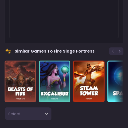
Similar Games To Fire Siege Fortress
Select