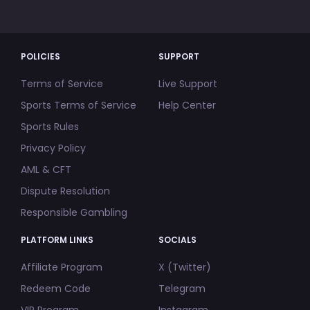
POLICIES
SUPPORT
Terms of Service
Live Support
Sports Terms of Service
Help Center
Sports Rules
Privacy Policy
AML & CFT
Dispute Resolution
Responsible Gambling
PLATFORM LINKS
SOCIALS
Affiliate Program
X (Twitter)
Redeem Code
Telegram
VIP Program
Instagram