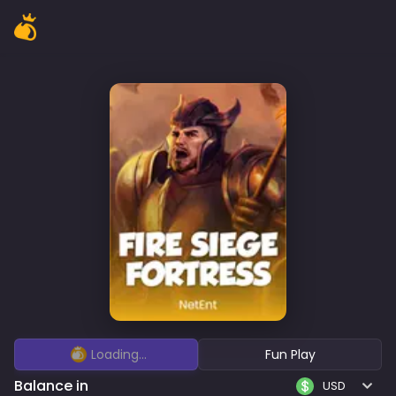
Loading...
Fun Play
Balance in
USD