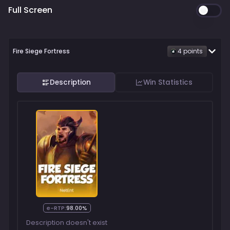
Full Screen
Fire Siege Fortress
4
point
s
Description
Win Statistics
e-RTP:
98.00%
Description doesn't exist